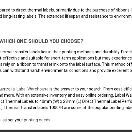
ared to direct thermal labels, primarily due to the purchase of ribbons. 
nd long-lasting labels. The extended lifespan and resistance to environ
WHICH ONE SHOULD YOU CHOOSE?
rmal transfer labels lies in their printing methods and durability. Direc
ost-effective and suitable for short-term applications but may experienc
s rely on a ribbon to transfer ink onto the label surface. This method of
s can withstand harsh environmental conditions and provide excellent pri
Australia,
Label Warehouse
is the answer to your search. From cost-effic
nd more. With an extensive inventory and easy online ordering, Label Ware
ect Thermal Labels to 40mm (W) x 28mm (L) Direct Thermal Label Pe
Thermal Transfer labels 1000/R are some of the popular printing label
l as per your
printing needs
.