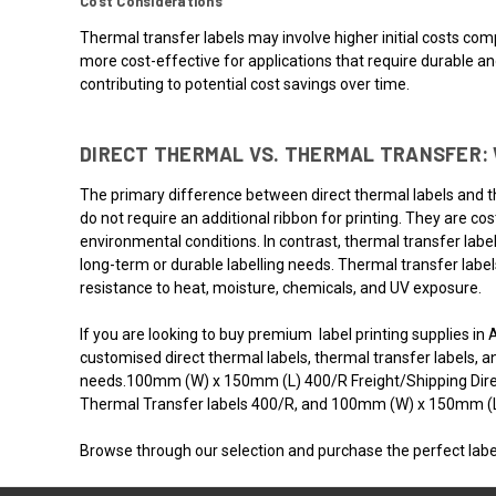
Cost Considerations
Thermal transfer labels may involve higher initial costs comp
more cost-effective for applications that require durable a
contributing to potential cost savings over time.
DIRECT THERMAL VS. THERMAL TRANSFER: 
The primary difference between direct thermal labels and the
do not require an additional ribbon for printing. They are c
environmental conditions. In contrast, thermal transfer label
long-term or durable labelling needs. Thermal transfer label
resistance to heat, moisture, chemicals, and UV exposure.
If you are looking to buy premium label printing supplies in 
customised direct thermal labels, thermal transfer labels, a
needs.100mm (W) x 150mm (L) 400/R Freight/Shipping Dir
Thermal Transfer labels 400/R, and 100mm (W) x 150mm (L) 
Browse through our selection and purchase the perfect labe