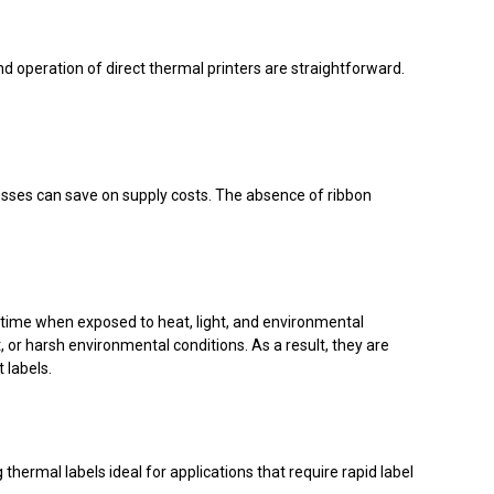
nd operation of direct thermal printers are straightforward.
nesses can save on supply costs. The absence of ribbon
r time when exposed to heat, light, and environmental
, or harsh environmental conditions. As a result, they are
 labels.
thermal labels ideal for applications that require rapid label