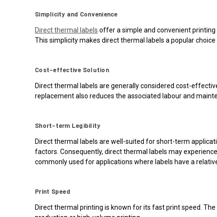
Simplicity and Convenience
Direct thermal labels
offer a simple and convenient printing 
This simplicity makes direct thermal labels a popular choice 
Cost-effective Solution
Direct thermal labels are generally considered cost-effecti
replacement also reduces the associated labour and mainten
Short-term Legibility
Direct thermal labels are well-suited for short-term applica
factors. Consequently, direct thermal labels may experience r
commonly used for applications where labels have a relativel
Print Speed
Direct thermal printing is known for its fast print speed. The