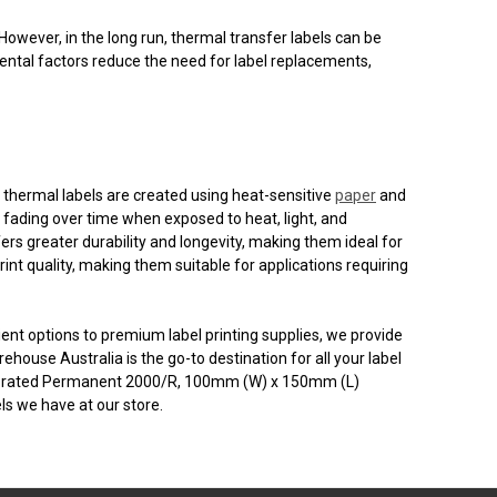
However, in the long run, thermal transfer labels can be
mental factors reduce the need for label replacements,
t thermal labels are created using heat-sensitive
paper
and
e fading over time when exposed to heat, light, and
fers greater durability and longevity, making them ideal for
nt quality, making them suitable for applications requiring
ient options to premium label printing supplies, we provide
house Australia is the go-to destination for all your label
rforated Permanent 2000/R, 100mm (W) x 150mm (L)
s we have at our store.