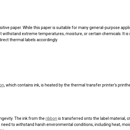
itive paper. While this paper is suitable for many general-purpose applic
ithstand extreme temperatures, moisture, or certain chemicals. It is i
irect thermal labels accordingly.
bon
, which contains ink, is heated by the thermal transfer printer's print
ongevity. The ink from the
ribbon
is transferred onto the label material, 
els need to withstand harsh environmental conditions, including heat, 