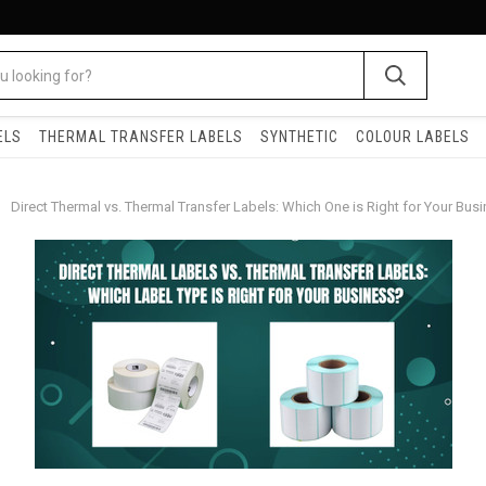
ELS
THERMAL TRANSFER LABELS
SYNTHETIC
COLOUR LABELS
Direct Thermal vs. Thermal Transfer Labels: Which One is Right for Your Bus