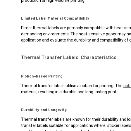
production or high-volume printing.
Limited Label Material Compatibility
Direct thermal labels are primarily compatible with heat-sens
demanding environments. The heat-sensitive paper may not w
application and evaluate the durability and compatibility of d
Thermal Transfer Labels: Characteristics
Ribbon-based Printing
Thermal transfer labels utilise a ribbon for printing. The
rib
material, resulting in a durable and long-lasting print.
Durability and Longevity
Thermal transfer labels are known for their durability and l
transfer labels suitable for applications where sticker lab