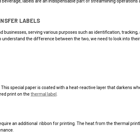
 beverage, labels are an indispensable part of streamlining operations
ANSFER LABELS
usinesses, serving various purposes such as identification, tracking, a
 understand the difference between the two, we need to look into their 
. This special paper is coated with a heat-reactive layer that darkens w
ired print on the
thermal label
.
require an additional ribbon for printing. The heat from the thermal prin
enance.