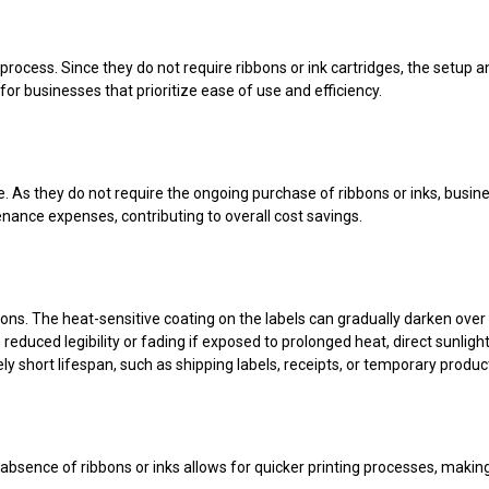
process. Since they do not require ribbons or ink cartridges, the setup a
for businesses that prioritize ease of use and efficiency.
ve. As they do not require the ongoing purchase of ribbons or inks, busi
ance expenses, contributing to overall cost savings.
tions. The heat-sensitive coating on the labels can gradually darken ove
educed legibility or fading if exposed to prolonged heat, direct sunlight
y short lifespan, such as shipping labels, receipts, or temporary product
 absence of ribbons or inks allows for quicker printing processes, making 