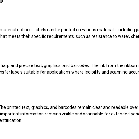
ge.
 material options. Labels can be printed on various materials, including pa
hat meets their specific requirements, such as resistance to water, che
harp and precise text, graphics, and barcodes. The ink from the ribbon is 
nsfer labels suitable for applications where legibility and scanning accur
y. The printed text, graphics, and barcodes remain clear and readable o
t important information remains visible and scannable for extended peri
ntification.