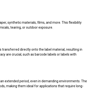
per, synthetic materials, films, and more. This flexibility
micals, tearing, or outdoor exposure.
transferred directly onto the label material, resulting in
acy are crucial, such as barcode labels or labels with
ver an extended period, even in demanding environments. The
ods, making them ideal for applications that require long-