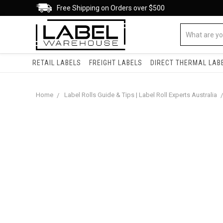
Free Shipping on Orders over $500
RETAIL LABELS
FREIGHT LABELS
DIRECT THERMAL LAB
Home
Label Rolls Guide & Tips | Label Roll Experts Australia