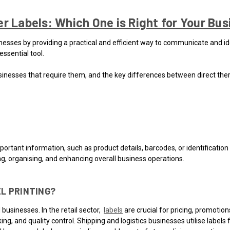
r Labels: Which One is Right for Your Bu
sinesses by providing a practical and efficient way to communicate and ide
ssential tool.
e businesses that require them, and the key differences between direct the
mportant information, such as product details, barcodes, or identificatio
ng, organising, and enhancing overall business operations.
L PRINTING?
businesses. In the retail sector,
labels
are crucial for pricing, promoti
ing, and quality control. Shipping and logistics businesses utilise label