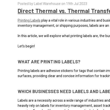
Posted by Label Warehouse on 19th Jul 2023
Direct Thermal vs. Thermal Transfe
Printing Labels
play a vital role in various industries and bu
inventory management, or shipping purposes, labels are an e
In this article, we will explore what printing labels are, th
Let’s begin!
WHAT ARE PRINTING LABELS?
Printing labels are adhesive stickers for tags that contain i
surfaces, providing clear and concise information for tracki
WHICH BUSINESSES NEED LABELS AND LABE
Labels are a necessity across a wide range of industries and 
heavily rely on labels for inventory management, asset track