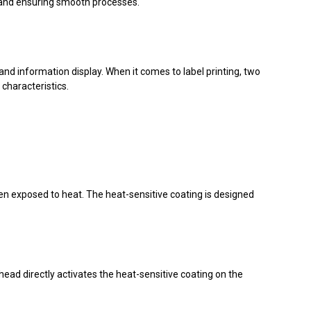
 and ensuring smooth processes.
nd information display. When it comes to label printing, two
characteristics.
hen exposed to heat. The heat-sensitive coating is designed
thead directly activates the heat-sensitive coating on the