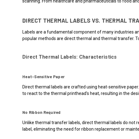
scanning. From healthcare and pharmaceuticals to food and
DIRECT THERMAL LABELS VS. THERMAL TR
Labels are a fundamental component of many industries and b
popular methods are direct thermal and thermal transfer. To
Direct Thermal Labels: Characteristics
Heat-Sensitive Paper
Direct thermal labels are crafted using heat-sensitive paper
to react to the thermal printhead's heat, resulting in the des
No Ribbon Required
Unlike thermal transfer labels, direct thermal labels do not 
label, eliminating the need for ribbon replacement or maint