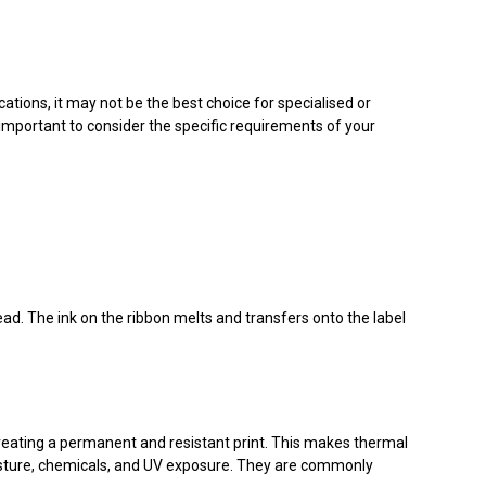
ations, it may not be the best choice for specialised or
mportant to consider the specific requirements of your
head. The ink on the ribbon melts and transfers onto the label
creating a permanent and resistant print. This makes thermal
moisture, chemicals, and UV exposure. They are commonly