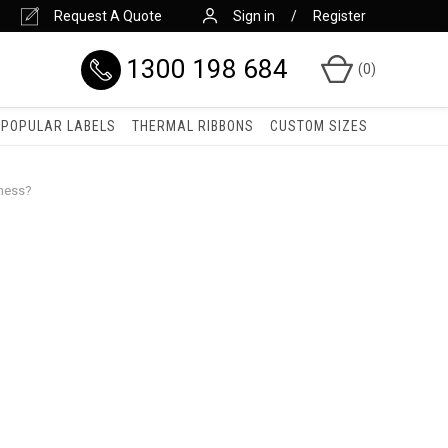
Request A Quote
Sign in
Register
1300 198 684
(
0
)
POPULAR LABELS
THERMAL RIBBONS
CUSTOM SIZES
iness?