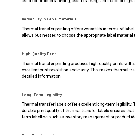
used for product labelling, asset tracking, and outdoor signa
Versatility in Label Materials
Thermal transfer printing offers versatility in terms of label
allows businesses to choose the appropriate label material t
High-Quality Print
Thermal transfer printing produces high-quality prints with s
excellent print resolution and clarity. This makes thermal tra
detailed information.
Long-Term Legibility
Thermal transfer labels offer excellent long-term legibilit
durable print quality of thermal transfer labels ensures tha
term labelling, such as inventory management or product ide