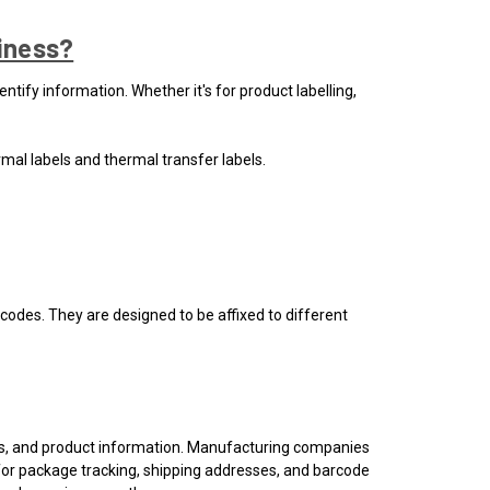
siness?
ntify information. Whether it's for product labelling,
rmal labels and thermal transfer labels.
n codes. They are designed to be affixed to different
ons, and product information. Manufacturing companies
s for package tracking, shipping addresses, and barcode