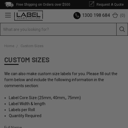
Free Shipping on Orders over $500
Request A Quote
1300 198 684
(
0
)
Home
Custom Sizes
CUSTOM SIZES
We can also make custom size labels for you. Please fill out the
form below and include the following information in the
comments section:
Label Core Size (25mm, 40mm,, 75mm)
Label Width & length
Labels per Roll
Quantity Required
Full Name