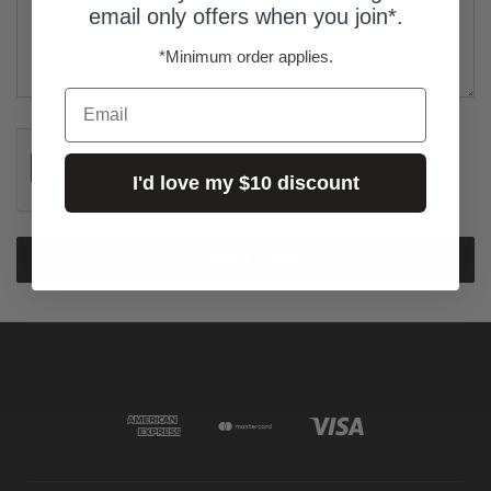
email only offers when you join*.
*Minimum order applies.
Email
I'd love my $10 discount