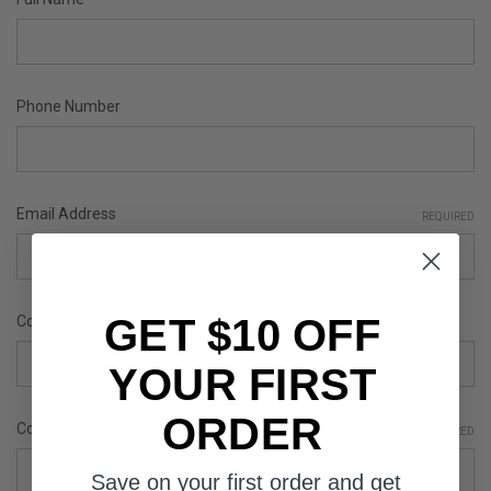
Phone Number
Email Address
REQUIRED
GET $10 OFF
Company Name
YOUR FIRST
ORDER
Comments/Questions
REQUIRED
Save on your first order and get