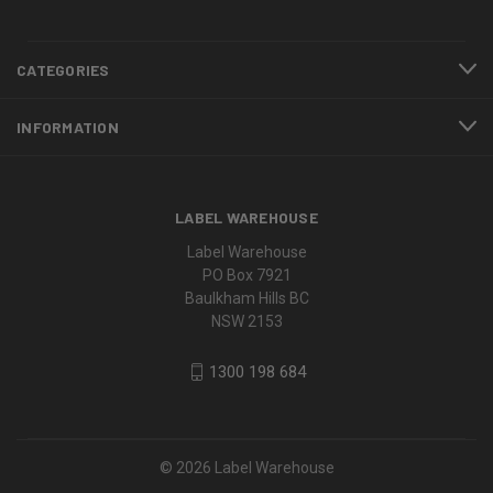
CATEGORIES
INFORMATION
LABEL WAREHOUSE
Label Warehouse
PO Box 7921
Baulkham Hills BC
NSW 2153
1300 198 684
© 2026 Label Warehouse