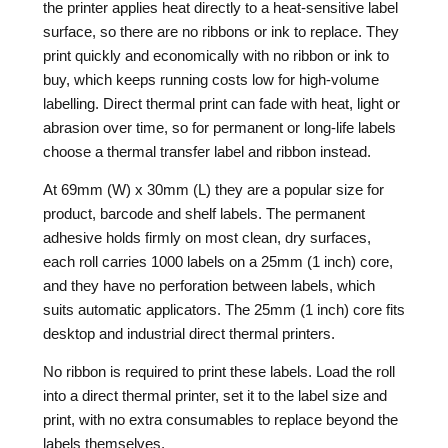
the printer applies heat directly to a heat-sensitive label
surface, so there are no ribbons or ink to replace. They
print quickly and economically with no ribbon or ink to
buy, which keeps running costs low for high-volume
labelling. Direct thermal print can fade with heat, light or
abrasion over time, so for permanent or long-life labels
choose a thermal transfer label and ribbon instead.
At 69mm (W) x 30mm (L) they are a popular size for
product, barcode and shelf labels. The permanent
adhesive holds firmly on most clean, dry surfaces,
each roll carries 1000 labels on a 25mm (1 inch) core,
and they have no perforation between labels, which
suits automatic applicators. The 25mm (1 inch) core fits
desktop and industrial direct thermal printers.
No ribbon is required to print these labels. Load the roll
into a direct thermal printer, set it to the label size and
print, with no extra consumables to replace beyond the
labels themselves.