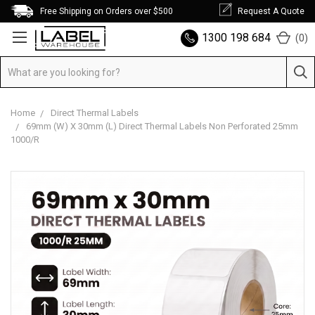
Free Shipping on Orders over $500
Request A Quote
1300 198 684
(
0
)
Home
Direct Thermal Labels
69mm (W) X 30mm (L) Direct Thermal Labels Non Perforated 25mm
1000/R