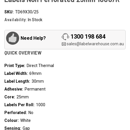
SKU:
TD69X30/25
Availability:
In Stock
1300 198 684
Need Help?
sales@labelwarehouse.com.au
QUICK OVERVIEW
Print Type:
Direct Thermal
Label Width:
69mm
Label Length:
30mm
Adhesive:
Permanent
Core:
25mm
Labels Per Roll:
1000
Perforated:
No
Colour:
White
Sensing:
Gap