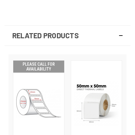
RELATED PRODUCTS
PLEASE CALL FOR
AVAILABILITY