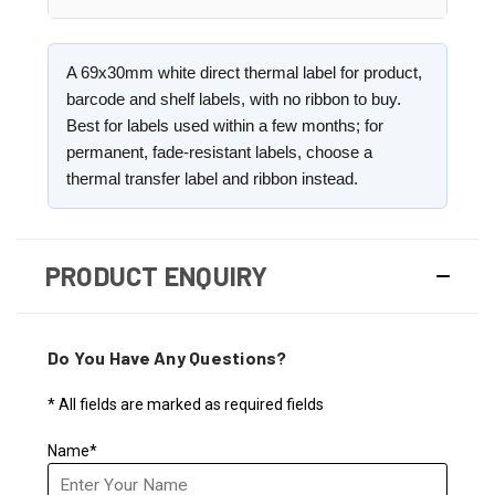
A 69x30mm white direct thermal label for product,
barcode and shelf labels, with no ribbon to buy.
Best for labels used within a few months; for
permanent, fade-resistant labels, choose a
thermal transfer label and ribbon instead.
PRODUCT ENQUIRY
Do You Have Any Questions?
* All fields are marked as required fields
Name*