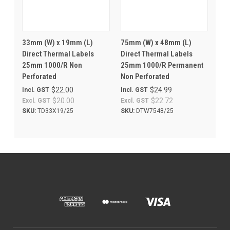
33mm (W) x 19mm (L)
75mm (W) x 48mm (L)
Direct Thermal Labels
Direct Thermal Labels
25mm 1000/R Non
25mm 1000/R Permanent
Perforated
Non Perforated
$22.00
$24.99
Incl. GST
Incl. GST
$20.00
$22.72
Excl. GST
Excl. GST
SKU:
TD33X19/25
SKU:
DTW7548/25