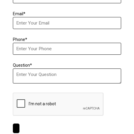
Email*
Phone*
Question*