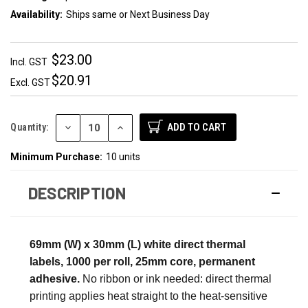
Availability:
Ships same or Next Business Day
$23.00
Incl. GST
$20.91
Excl. GST
DECREASE
INCREASE
Quantity:
QUANTITY:
QUANTITY:
Minimum Purchase:
10 units
DESCRIPTION
69mm (W) x 30mm (L) white direct thermal
labels, 1000 per roll, 25mm core, permanent
adhesive.
No ribbon or ink needed: direct thermal
printing applies heat straight to the heat-sensitive