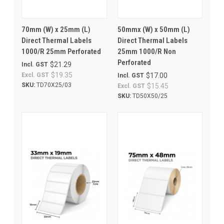
70mm (W) x 25mm (L)
50mmx (W) x 50mm (L)
Direct Thermal Labels
Direct Thermal Labels
1000/R 25mm Perforated
25mm 1000/R Non
Perforated
$21.29
Incl. GST
$19.35
Excl. GST
$17.00
Incl. GST
SKU:
TD70X25/03
$15.45
Excl. GST
SKU:
TD50X50/25