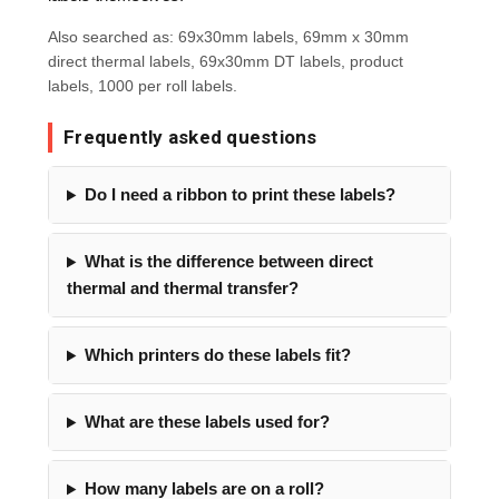
Also searched as: 69x30mm labels, 69mm x 30mm
direct thermal labels, 69x30mm DT labels, product
labels, 1000 per roll labels.
Frequently asked questions
Do I need a ribbon to print these labels?
What is the difference between direct
thermal and thermal transfer?
Which printers do these labels fit?
What are these labels used for?
How many labels are on a roll?