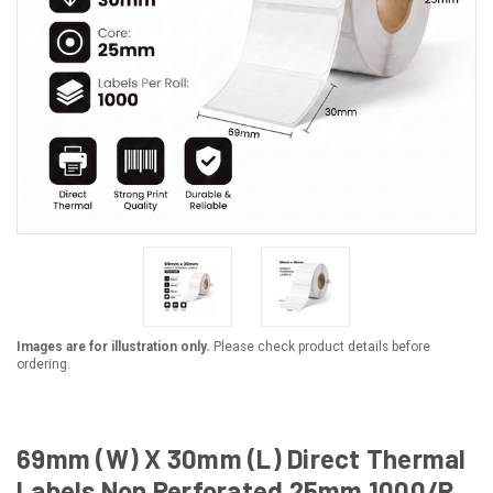
Images are for illustration only.
Please check product details before
ordering.
69mm (W) X 30mm (L) Direct Thermal
Labels Non Perforated 25mm 1000/R