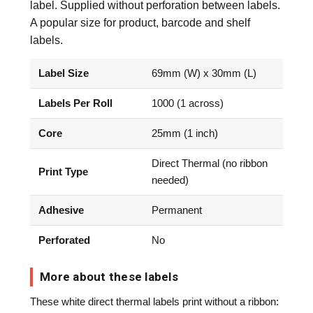
label. Supplied without perforation between labels.
A popular size for product, barcode and shelf
labels.
Label Size
69mm (W) x 30mm (L)
Labels Per Roll
1000 (1 across)
Core
25mm (1 inch)
Direct Thermal (no ribbon
Print Type
needed)
Adhesive
Permanent
Perforated
No
More about these labels
These white direct thermal labels print without a ribbon: