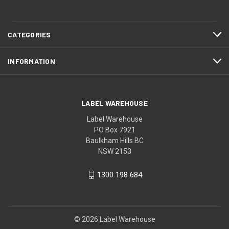
CATEGORIES
INFORMATION
LABEL WAREHOUSE
Label Warehouse
PO Box 7921
Baulkham Hills BC
NSW 2153
1300 198 684
© 2026 Label Warehouse