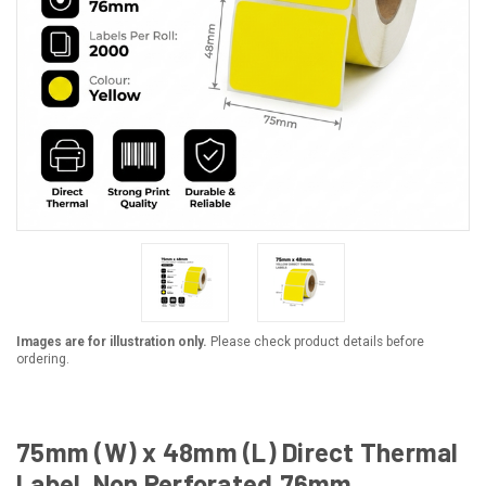
Images are for illustration only.
Please check product details before
ordering.
75mm (W) x 48mm (L) Direct Thermal
Label, Non Perforated,76mm