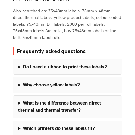
Also searched as: 75x48mm labels, 75mm x 48mm
direct thermal labels, yellow product labels, colour-coded
labels, 75x48mm DT labels, 2000 per roll labels,
75x48mm labels Australia, buy 75x48mm labels online,
bulk 75x48mm label rolls.
Frequently asked questions
Do I need a ribbon to print these labels?
Why choose yellow labels?
What is the difference between direct
thermal and thermal transfer?
Which printers do these labels fit?