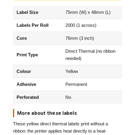
Label Size
75mm (W) x 48mm (L)
Labels Per Roll
2000 (1 across)
Core
76mm (3 inch)
Direct Thermal (no ribbon
Print Type
needed)
Colour
Yellow
Adhesive
Permanent
Perforated
No
More about these labels
These yellow direct thermal labels print without a
ribbon: the printer applies heat directly to a heat-