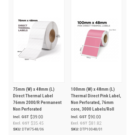
75mm (W) x 48mm (L)
100mm (W) x 48mm (L)
Direct Thermal Label
Thermal Direct Pink Label,
76mm 2000/R Permanent
Non Perforated, 76mm
Non Perforated
core, 3000 Labels/Roll
$39.00
$90.00
Incl. GST
Incl. GST
$35.45
$81.82
Excl. GST
Excl. GST
SKU:
DTW7548/06
SKU:
DTP10048/01