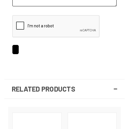
RELATED PRODUCTS