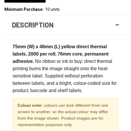
Minimum Purchase:
10 units
DESCRIPTION
75mm (W) x 48mm (L) yellow direct thermal
labels, 2000 per roll, 76mm core, permanent
adhesive.
No ribbon or ink to buy: direct thermal
printing burns the image straight onto the heat-
sensitive label. Supplied without perforation
between labels, and a bright, colour-coded size for
product, barcode and shelf labels.
Colour note:
colours can look different from one
screen to another, so the actual colour may differ
from the image shown. Product images are for
representation purposes only.