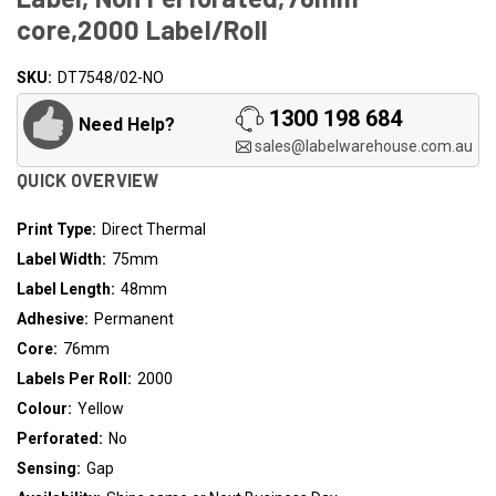
core,2000 Label/Roll
SKU:
Availability:
DT7548/02-NO
In
1300 198 684
Need Help?
Stock
sales@labelwarehouse.com.au
QUICK OVERVIEW
Print Type:
Direct Thermal
Label Width:
75mm
Label Length:
48mm
Adhesive:
Permanent
Core:
76mm
Labels Per Roll:
2000
Colour:
Yellow
Perforated:
No
Sensing:
Gap