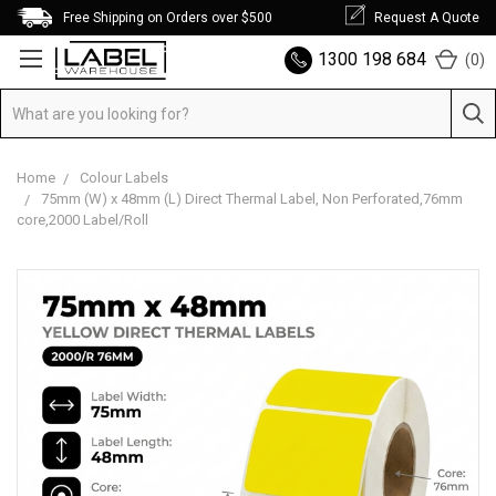
Free Shipping on Orders over $500
Request A Quote
1300 198 684
(
0
)
Home
Colour Labels
75mm (W) x 48mm (L) Direct Thermal Label, Non Perforated,76mm
core,2000 Label/Roll