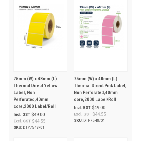
75mm (W) x 48mm (L)
75mm (W) x 48mm (L)
Thermal Direct Yellow
Thermal Direct Pink Label,
Label, Non
Non Perforated,40mm
Perforated,40mm
core,2000 Label/Roll
core,2000 Label/Roll
$49.00
Incl. GST
$44.55
$49.00
Excl. GST
Incl. GST
SKU:
DTP7548/01
$44.55
Excl. GST
SKU:
DTY7548/01