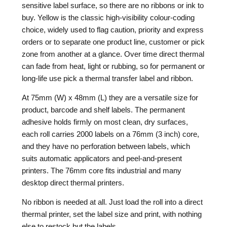
sensitive label surface, so there are no ribbons or ink to
buy. Yellow is the classic high-visibility colour-coding
choice, widely used to flag caution, priority and express
orders or to separate one product line, customer or pick
zone from another at a glance. Over time direct thermal
can fade from heat, light or rubbing, so for permanent or
long-life use pick a thermal transfer label and ribbon.
At 75mm (W) x 48mm (L) they are a versatile size for
product, barcode and shelf labels. The permanent
adhesive holds firmly on most clean, dry surfaces,
each roll carries 2000 labels on a 76mm (3 inch) core,
and they have no perforation between labels, which
suits automatic applicators and peel-and-present
printers. The 76mm core fits industrial and many
desktop direct thermal printers.
No ribbon is needed at all. Just load the roll into a direct
thermal printer, set the label size and print, with nothing
else to restock but the labels.