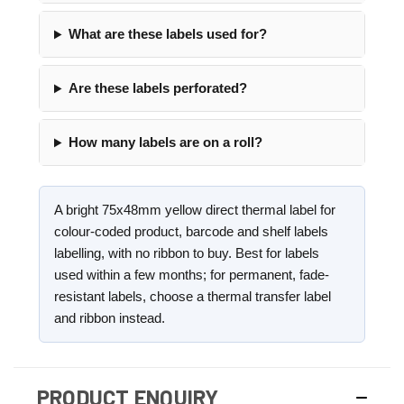
What are these labels used for?
Are these labels perforated?
How many labels are on a roll?
A bright 75x48mm yellow direct thermal label for
colour-coded product, barcode and shelf labels
labelling, with no ribbon to buy. Best for labels
used within a few months; for permanent, fade-
resistant labels, choose a thermal transfer label
and ribbon instead.
PRODUCT ENQUIRY