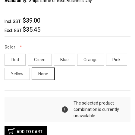
Availability:
Ships same or Next Business Day
$39.00
Incl. GST
$35.45
Excl. GST
Color:
Red
Green
Blue
Orange
Pink
Yellow
None
DECREASE
INCREASE
Quantity:
The selected product
QUANTITY:
QUANTITY:
combination is currently
unavailable.