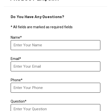
Do You Have Any Questions?
* All fields are marked as required fields
Name*
Email*
Phone*
Question*