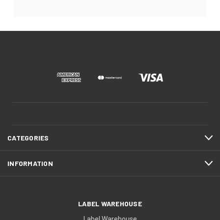
CATEGORIES
INFORMATION
LABEL WAREHOUSE
Label Warehouse