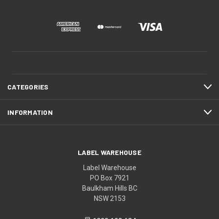
CATEGORIES
INFORMATION
LABEL WAREHOUSE
Label Warehouse
PO Box 7921
Baulkham Hills BC
NSW 2153