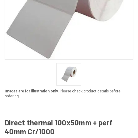
Images are for illustration only.
Please check product details before
ordering.
Direct thermal 100x50mm + perf
40mm Cr/1000