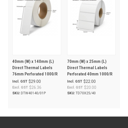
40mm (W) x 140mm (L)
70mm (W) x 25mm (L)
Direct Thermal Labels
Direct Thermal Labels
76mm Perforated 1000/R
Perforated 40mm 1000/R
$29.00
$22.00
Incl. GST
Incl. GST
$26.36
$20.00
Excl. GST
Excl. GST
SKU:
DTW40140/01P
SKU:
TD70X25/40