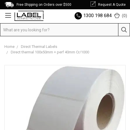
Free Shipping on Orders over $500
Request A Quote
1300 198 684
(
0
)
Home
Direct Thermal Labels
Direct thermal 100x50mm + perf 40mm Cr/1000