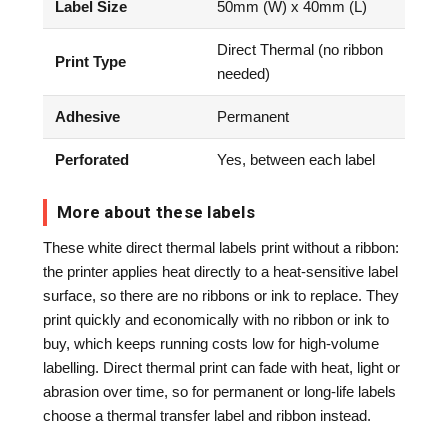
Label Size
50mm (W) x 40mm (L)
Direct Thermal (no ribbon
Print Type
needed)
Adhesive
Permanent
Perforated
Yes, between each label
More about these labels
These white direct thermal labels print without a ribbon:
the printer applies heat directly to a heat-sensitive label
surface, so there are no ribbons or ink to replace. They
print quickly and economically with no ribbon or ink to
buy, which keeps running costs low for high-volume
labelling. Direct thermal print can fade with heat, light or
abrasion over time, so for permanent or long-life labels
choose a thermal transfer label and ribbon instead.