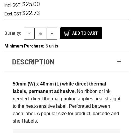
$25.00
Incl. GST
$22.73
Excl. GST
DECREASE
INCREASE
Quantity:
QUANTITY:
QUANTITY:
Minimum Purchase:
6 units
DESCRIPTION
50mm (W) x 40mm (L) white direct thermal
labels, permanent adhesive.
No ribbon or ink
needed: direct thermal printing applies heat straight
to the heat-sensitive label. Perforated between
each label. A popular size for product, barcode and
shelf labels.