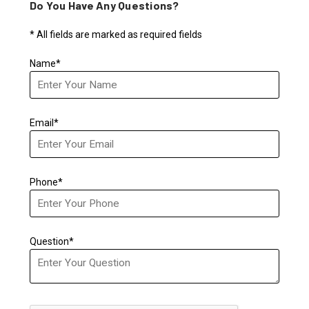
Do You Have Any Questions?
* All fields are marked as required fields
Name*
Email*
Phone*
Question*