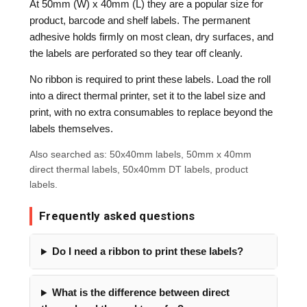
At 50mm (W) x 40mm (L) they are a popular size for
product, barcode and shelf labels. The permanent
adhesive holds firmly on most clean, dry surfaces, and
the labels are perforated so they tear off cleanly.
No ribbon is required to print these labels. Load the roll
into a direct thermal printer, set it to the label size and
print, with no extra consumables to replace beyond the
labels themselves.
Also searched as: 50x40mm labels, 50mm x 40mm
direct thermal labels, 50x40mm DT labels, product
labels.
Frequently asked questions
Do I need a ribbon to print these labels?
What is the difference between direct