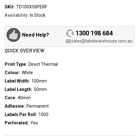
SKU:
TD100X50PERF
Availability:
In Stock
1300 198 684
Need Help?
sales@labelwarehouse.com.au
QUICK OVERVIEW
Print Type:
Direct Thermal
Colour:
White
Label Width:
100mm
Label Length:
50mm
Core:
40mm
Adhesive:
Permanent
Labels Per Roll:
1000
Perforated:
Yes