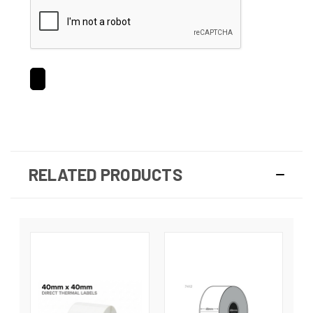
RELATED PRODUCTS