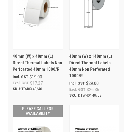
40mm (W) x 40mm (L)
40mm (W) x 140mm (L)
Direct Thermal Labels Non
Direct Thermal Labels
Perforated 40mm 1000/R
40mm Non Perforated
1000/R
$19.00
Incl. GST
$17.27
Excl. GST
$29.00
Incl. GST
SKU:
TD40X40/40
$26.36
Excl. GST
SKU:
DTW40140/03
PLEASE CALL FOR
AVAILABILITY