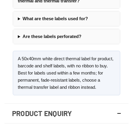
thermal and thermal transfer?
What are these labels used for?
Are these labels perforated?
A 50x40mm white direct thermal label for product,
barcode and shelf labels, with no ribbon to buy.
Best for labels used within a few months; for
permanent, fade-resistant labels, choose a
thermal transfer label and ribbon instead.
PRODUCT ENQUIRY