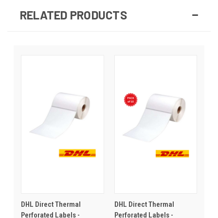
RELATED PRODUCTS
DHL Direct Thermal
DHL Direct Thermal
Perforated Labels -
Perforated Labels -