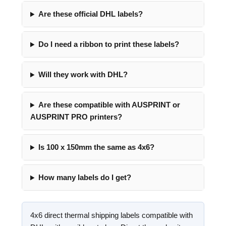
Are these official DHL labels?
Do I need a ribbon to print these labels?
Will they work with DHL?
Are these compatible with AUSPRINT or
AUSPRINT PRO printers?
Is 100 x 150mm the same as 4x6?
How many labels do I get?
4x6 direct thermal shipping labels compatible with