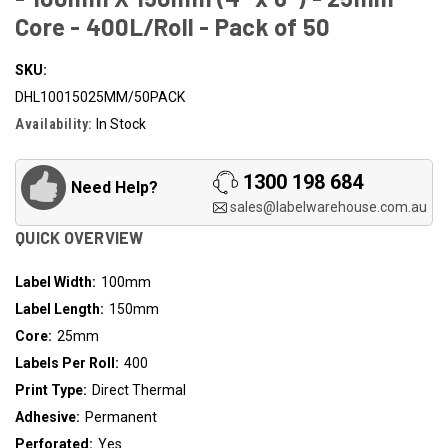
Core - 400L/Roll - Pack of 50
SKU:
DHL10015025MM/50PACK
Availability:
In Stock
1300 198 684
Need Help?
sales@labelwarehouse.com.au
QUICK OVERVIEW
Label Width:
100mm
Label Length:
150mm
Core:
25mm
Labels Per Roll:
400
Print Type:
Direct Thermal
Adhesive:
Permanent
Perforated:
Yes