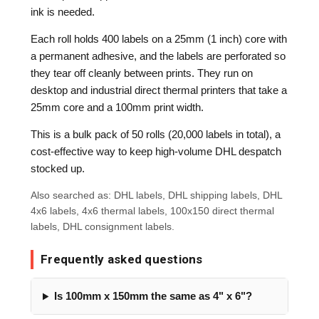
ink is needed.
Each roll holds 400 labels on a 25mm (1 inch) core with
a permanent adhesive, and the labels are perforated so
they tear off cleanly between prints. They run on
desktop and industrial direct thermal printers that take a
25mm core and a 100mm print width.
This is a bulk pack of 50 rolls (20,000 labels in total), a
cost-effective way to keep high-volume DHL despatch
stocked up.
Also searched as: DHL labels, DHL shipping labels, DHL
4x6 labels, 4x6 thermal labels, 100x150 direct thermal
labels, DHL consignment labels.
Frequently asked questions
Is 100mm x 150mm the same as 4" x 6"?