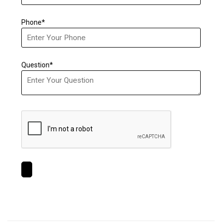
Phone*
Question*