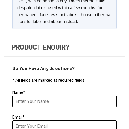
DHL, with no ribbon to buy. Direct thermal suits
despatch labels used within a few months; for
permanent, fade-resistant labels choose a thermal
transfer label and ribbon instead.
PRODUCT ENQUIRY
Do You Have Any Questions?
* All fields are marked as required fields
Name*
Email*