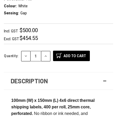
Colour:
White
Sensing:
Gap
$500.00
Incl. GST
$454.55
Excl. GST
DECREASE
INCREASE
Quantity:
QUANTITY:
QUANTITY:
DESCRIPTION
100mm (W) x 150mm (L) 4x6 direct thermal
shipping labels, 400 per roll, 25mm core,
perforated.
No ribbon or ink needed, and