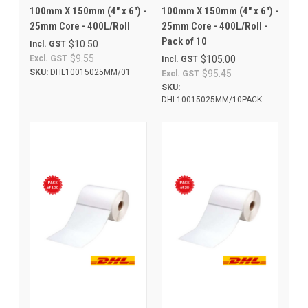
100mm X 150mm (4" x 6") -
100mm X 150mm (4" x 6") -
25mm Core - 400L/Roll
25mm Core - 400L/Roll -
Pack of 10
$10.50
Incl. GST
$9.55
Excl. GST
$105.00
Incl. GST
SKU:
DHL10015025MM/01
$95.45
Excl. GST
SKU:
DHL10015025MM/10PACK