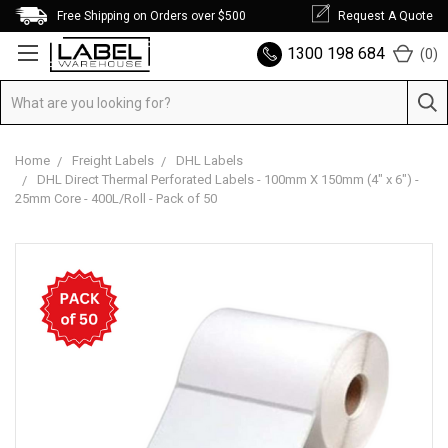
Free Shipping on Orders over $500
Request A Quote
1300 198 684
(
0
)
Home
Freight Labels
DHL Labels
DHL Direct Thermal Perforated Labels - 100mm X 150mm (4" x 6") -
25mm Core - 400L/Roll - Pack of 50