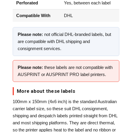
Perforated
Yes, between each label
Compatible With
DHL
Please note:
not official DHL-branded labels, but
are compatible with DHL shipping and
consignment services.
Please note:
these labels are not compatible with
AUSPRINT or AUSPRINT PRO label printers.
More about these labels
100mm x 150mm (4x6 inch) is the standard Australian
carrier label size, so these suit DHL consignment,
shipping and despatch labels printed straight from DHL
and most shipping platforms. They are direct thermal,
so the printer applies heat to the label and no ribbon or