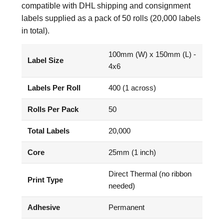
compatible with DHL shipping and consignment
labels supplied as a pack of 50 rolls (20,000 labels
in total).
100mm (W) x 150mm (L) -
Label Size
4x6
Labels Per Roll
400 (1 across)
Rolls Per Pack
50
Total Labels
20,000
Core
25mm (1 inch)
Direct Thermal (no ribbon
Print Type
needed)
Adhesive
Permanent