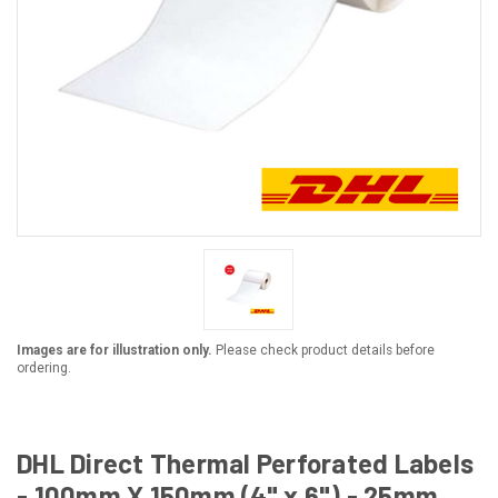
Images are for illustration only.
Please check product details before
ordering.
DHL Direct Thermal Perforated Labels
- 100mm X 150mm (4" x 6") - 25mm