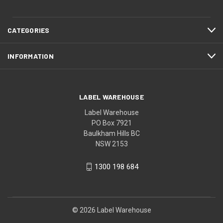
CATEGORIES
INFORMATION
LABEL WAREHOUSE
Label Warehouse
PO Box 7921
Baulkham Hills BC
NSW 2153
1300 198 684
© 2026 Label Warehouse