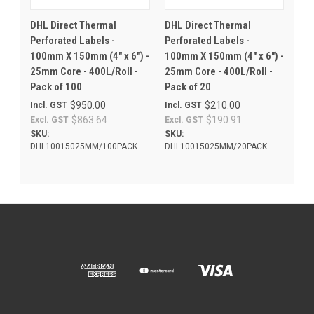
DHL Direct Thermal
DHL Direct Thermal
Perforated Labels -
Perforated Labels -
100mm X 150mm (4" x 6") -
100mm X 150mm (4" x 6") -
25mm Core - 400L/Roll -
25mm Core - 400L/Roll -
Pack of 100
Pack of 20
$950.00
$210.00
Incl. GST
Incl. GST
$863.64
$190.91
Excl. GST
Excl. GST
SKU:
SKU:
DHL10015025MM/100PACK
DHL10015025MM/20PACK