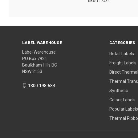
SKU:
L17453
LABEL WAREHOUSE
CATEGORIES
Label Warehouse
Retail Labels
PO Box 7921
Freight Labels
Baulkham Hills BC
NSW 2153
Direct Thermal
Thermal Trans
1300 198 684
Synthetic
Colour Labels
Popular Labels
Thermal Ribb