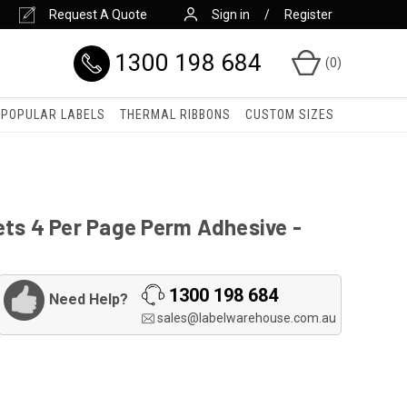
Request A Quote
Sign in
Register
1300 198 684
(
0
)
POPULAR LABELS
THERMAL RIBBONS
CUSTOM SIZES
ets 4 Per Page Perm Adhesive -
1300 198 684
Need Help?
sales@labelwarehouse.com.au