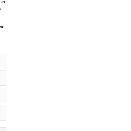
aser
s,
not