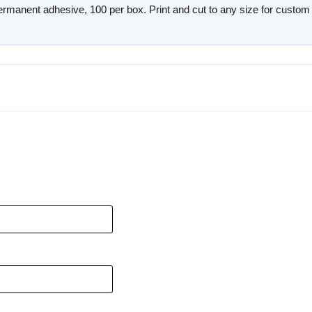
 permanent adhesive, 100 per box. Print and cut to any size for custom