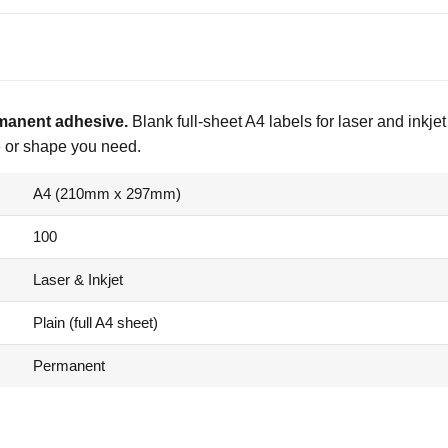
rmanent adhesive.
Blank full-sheet A4 labels for laser and inkjet
ze or shape you need.
A4 (210mm x 297mm)
100
Laser & Inkjet
Plain (full A4 sheet)
Permanent