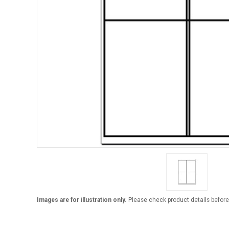
Images are for illustration only.
Please check product details before