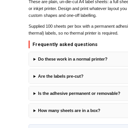
These are plain, un-die-cut A4 label sheets: a full she
or inkjet printer. Design and print whatever layout you
custom shapes and one-off labelling.
Supplied 100 sheets per box with a permanent adhesiv
thermal) labels, so no thermal printer is required.
Frequently asked questions
Do these work in a normal printer?
Are the labels pre-cut?
Is the adhesive permanent or removable?
How many sheets are in a box?