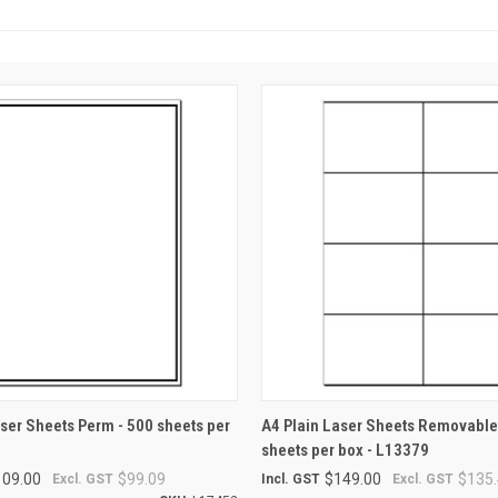
 VIEW
ADD TO CART
QUICK VIEW
ADD T
aser Sheets Perm - 500 sheets per
A4 Plain Laser Sheets Removable
sheets per box - L13379
109.00
$99.09
$149.00
$135.
Excl. GST
Incl. GST
Excl. GST