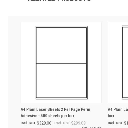
QUICK VIEW
ADD TO CART
QUICK
A4 Plain Laser Sheets 2 Per Page Perm
A4 Plain L
Adhesive - 500 sheets per box
box
$329.00
$299.09
$
Incl. GST
Excl. GST
Incl. GST