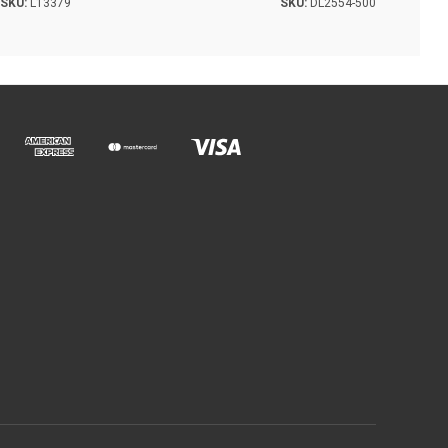
SKU:
L13379
SKU:
DL2554-500