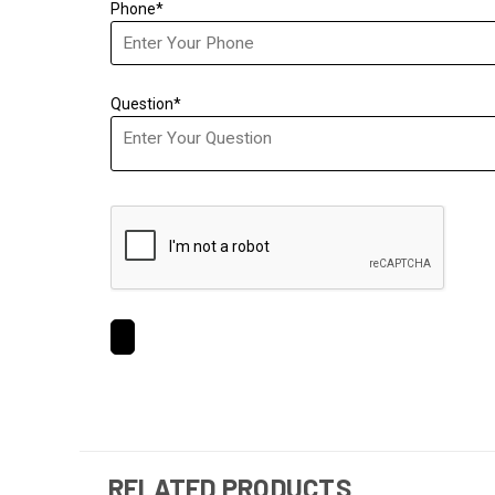
Phone*
Question*
RELATED PRODUCTS