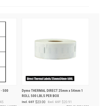
O CART
QUICK VIEW
ADD TO CART
 - 500
Dymo THERMAL DIRECT 25mm x 54mm 1
ROLL 500 LBLS PER BOX
45
$23.00
$20.91
Incl. GST
Excl. GST