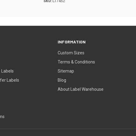
SKU:
L17452
INFORMATION
Custom Sizes
Terms & Conditions
 Labels
Sitemap
fer Labels
Blog
About Label Warehouse
ons