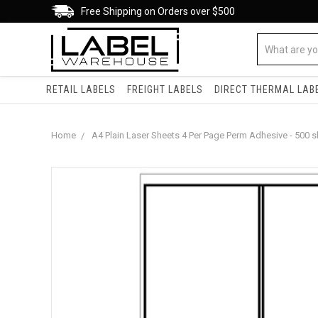
Free Shipping on Orders over $500
RETAIL LABELS
FREIGHT LABELS
DIRECT THERMAL LAB
Home
A4 Plain Laser Sheets 4 Per Page Perm Adhesive - 500 