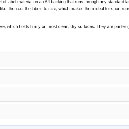
et of label material on an A4 backing that runs through any standard l
 like, then cut the labels to size, which makes them ideal for short run
e, which holds firmly on most clean, dry surfaces. They are printer (