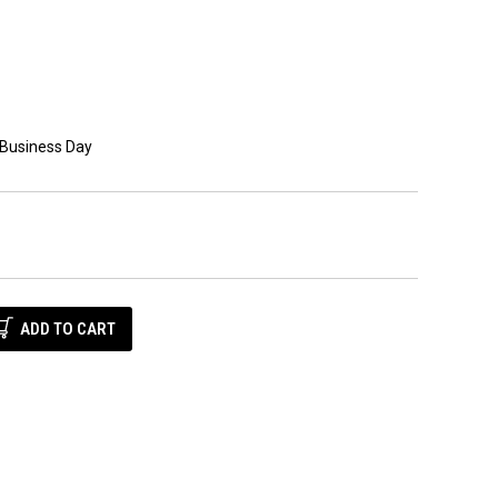
 Business Day
E
Y: