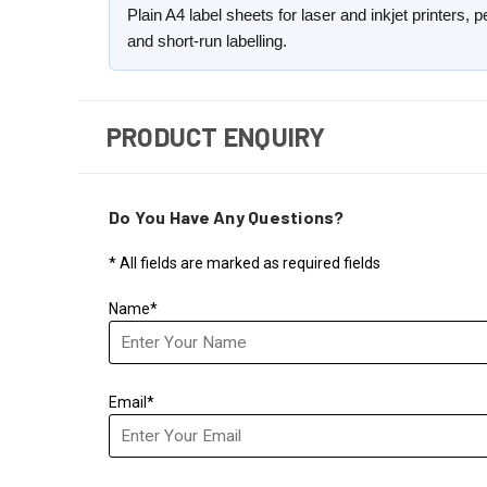
Plain A4 label sheets for laser and inkjet printers,
and short-run labelling.
PRODUCT ENQUIRY
Do You Have Any Questions?
* All fields are marked as required fields
Name*
Email*