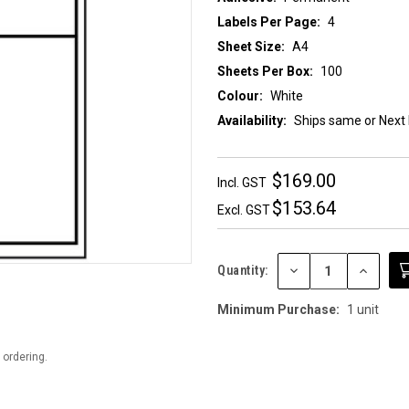
Labels Per Page:
4
Sheet Size:
A4
Sheets Per Box:
100
Colour:
White
Availability:
Ships same or Next
$169.00
Incl. GST
$153.64
Excl. GST
DECREASE
INCREAS
Quantity:
QUANTITY:
QUANTIT
Minimum Purchase:
1 unit
 ordering.