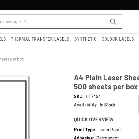
ELS
THERMAL TRANSFER LABELS
SYNTHETIC
COLOUR LABELS
sheets per box
A4 Plain Laser She
500 sheets per box
SKU:
L17454
Availability:
In Stock
QUICK OVERVIEW
Print Type:
Laser Paper
Adhesive:
Permanent