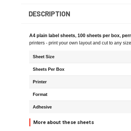
DESCRIPTION
A4 plain label sheets, 100 sheets per box, pe
printers - print your own layout and cut to any si
Sheet Size
Sheets Per Box
Printer
Format
Adhesive
More about these sheets