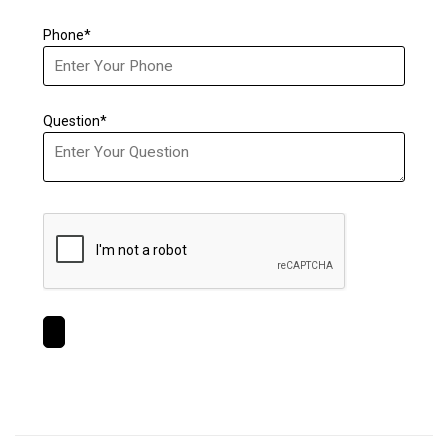
Phone*
Question*