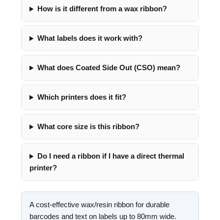
How is it different from a wax ribbon?
What labels does it work with?
What does Coated Side Out (CSO) mean?
Which printers does it fit?
What core size is this ribbon?
Do I need a ribbon if I have a direct thermal
printer?
A cost-effective wax/resin ribbon for durable
barcodes and text on labels up to 80mm wide.