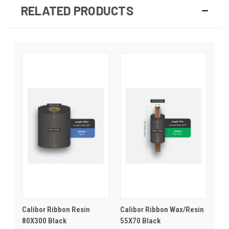
RELATED PRODUCTS
Calibor Ribbon Resin
Calibor Ribbon Wax/Resin
80X300 Black
55X70 Black