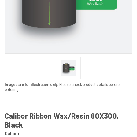
Images are for illustration only.
Please check product details before
ordering.
Calibor Ribbon Wax/Resin 80X300,
Black
Calibor