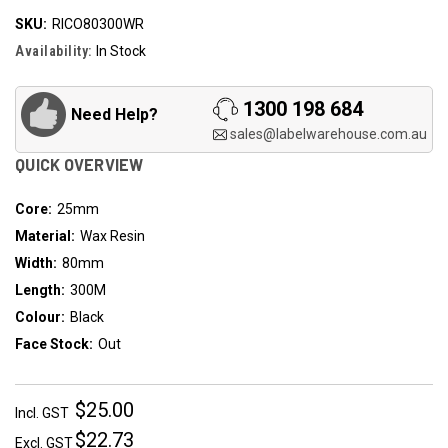
SKU:
RICO80300WR
Availability:
In Stock
1300 198 684
Need Help?
sales@labelwarehouse.com.au
QUICK OVERVIEW
Core:
25mm
Material:
Wax Resin
Width:
80mm
Length:
300M
Colour:
Black
Face Stock:
Out
$25.00
Incl. GST
$22.73
Excl. GST