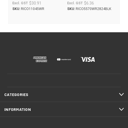
$30.91
$6.36
Excl. GST
Excl. GST
SKU:
RICO11045WR
SKU:
RICO5570WR2824BLK
CATEGORIES
INFORMATION