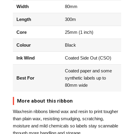
Width
80mm
Length
300m
Core
25mm (1 inch)
Colour
Black
Ink Wind
Coated Side Out (CSO)
Coated paper and some
Best For
synthetic labels up to
80mm wide
More about this ribbon
Wax/resin ribbons blend wax and resin to print tougher
than plain wax, resisting smudging, scratching,
moisture and mild chemicals so labels stay scannable
through more handling and storage.