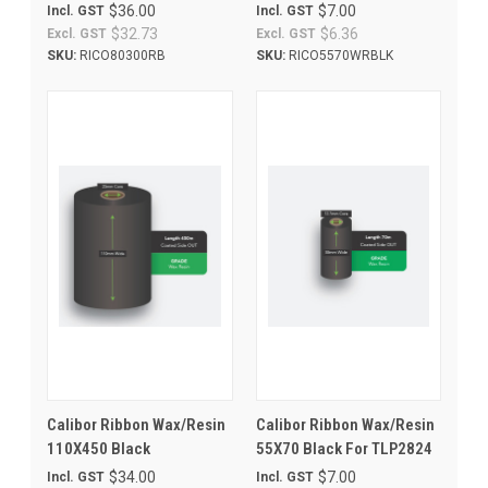
$36.00
$7.00
Incl. GST
Incl. GST
$32.73
$6.36
Excl. GST
Excl. GST
SKU:
RICO80300RB
SKU:
RICO5570WRBLK
Calibor Ribbon Wax/Resin
Calibor Ribbon Wax/Resin
110X450 Black
55X70 Black For TLP2824
$34.00
$7.00
Incl. GST
Incl. GST