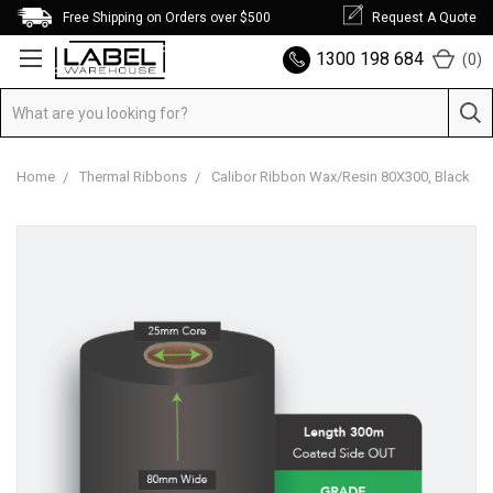
Free Shipping on Orders over $500
Request A Quote
1300 198 684
(
0
)
Home
Thermal Ribbons
Calibor Ribbon Wax/Resin 80X300, Black