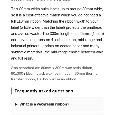
This 80mm width suits labels up to around 80mm wide,
so it is a cost-effective match when you do not need a
full 110mm ribbon. Matching the ribbon width to your
label (a little wider than the label) protects the printhead
and avoids waste. The 300m length on a 25mm (1 inch)
core gives long runs on 4-inch desktop, mid-range and
industrial printers. It prints on coated paper and many
synthetic materials, the mid-range choice between wax
and full resin.
Also searched as: 80mm x 300m wax resin ribbon,
80x300 ribbon, black wax resin ribbon, 80mm thermal
transfer ribbon, Calibor wax resin ribbon.
Frequently asked questions
What is a wax/resin ribbon?