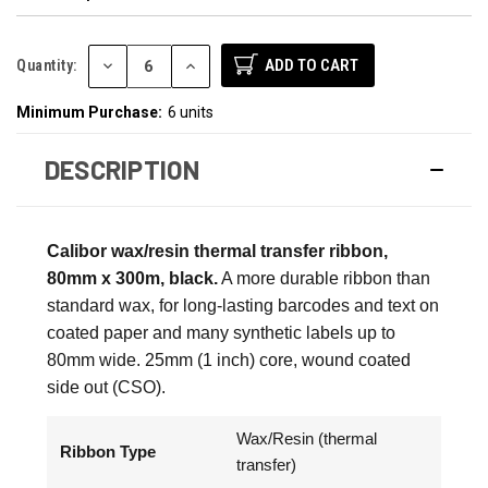
DECREASE
INCREASE
Quantity:
QUANTITY:
QUANTITY:
Minimum Purchase:
6 units
DESCRIPTION
Calibor wax/resin thermal transfer ribbon,
80mm x 300m, black.
A more durable ribbon than
standard wax, for long-lasting barcodes and text on
coated paper and many synthetic labels up to
80mm wide. 25mm (1 inch) core, wound coated
side out (CSO).
Wax/Resin (thermal
Ribbon Type
transfer)