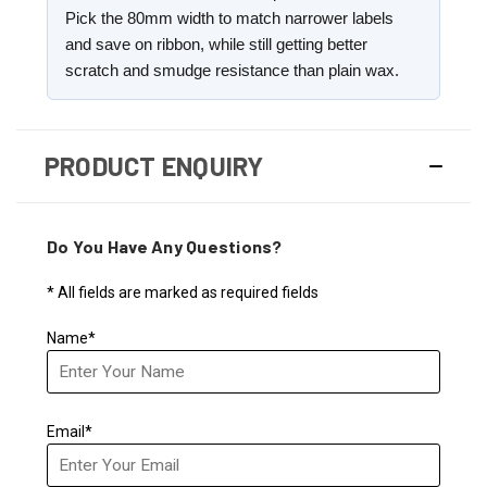
Pick the 80mm width to match narrower labels
and save on ribbon, while still getting better
scratch and smudge resistance than plain wax.
PRODUCT ENQUIRY
Do You Have Any Questions?
* All fields are marked as required fields
Name*
Email*