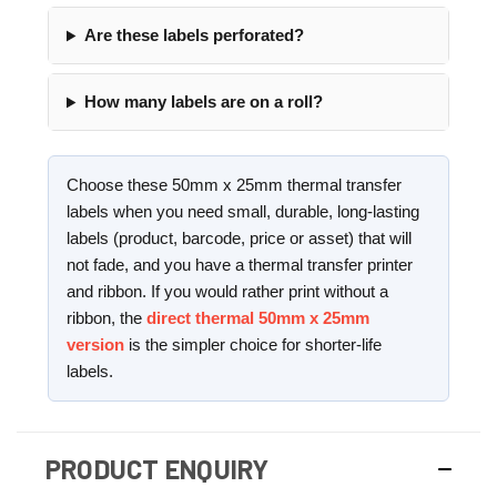
Are these labels perforated?
How many labels are on a roll?
Choose these 50mm x 25mm thermal transfer
labels when you need small, durable, long-lasting
labels (product, barcode, price or asset) that will
not fade, and you have a thermal transfer printer
and ribbon. If you would rather print without a
ribbon, the
direct thermal 50mm x 25mm
version
is the simpler choice for shorter-life
labels.
PRODUCT ENQUIRY