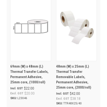
69mm (W) x 48mm (L)
48mm (W) x 25mm (L)
Thermal Transfer Labels,
Thermal Transfer
Permanent Adhesive,
Removable Labels,
25mm core, (1000/roll)
Permanent Adhesive,
25mm core, (2000/roll)
$22.00
Incl. GST
$20.00
Excl. GST
$42.00
Incl. GST
SKU:
L23046
$38.18
Excl. GST
SKU:
TTR48X25/40