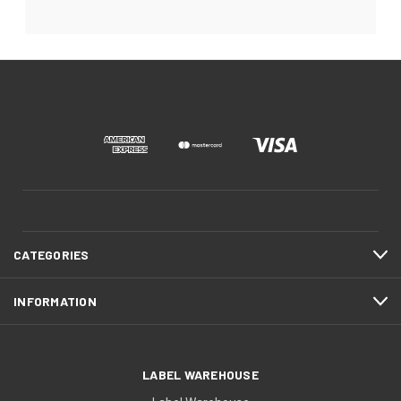
CATEGORIES
INFORMATION
LABEL WAREHOUSE