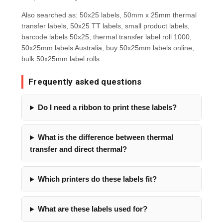
Also searched as: 50x25 labels, 50mm x 25mm thermal
transfer labels, 50x25 TT labels, small product labels,
barcode labels 50x25, thermal transfer label roll 1000,
50x25mm labels Australia, buy 50x25mm labels online,
bulk 50x25mm label rolls.
Frequently asked questions
Do I need a ribbon to print these labels?
What is the difference between thermal
transfer and direct thermal?
Which printers do these labels fit?
What are these labels used for?