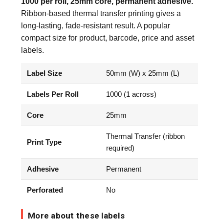
1000 per roll, 25mm core, permanent adhesive.
Ribbon-based thermal transfer printing gives a
long-lasting, fade-resistant result. A popular
compact size for product, barcode, price and asset
labels.
Label Size
50mm (W) x 25mm (L)
Labels Per Roll
1000 (1 across)
Core
25mm
Thermal Transfer (ribbon
Print Type
required)
Adhesive
Permanent
Perforated
No
More about these labels