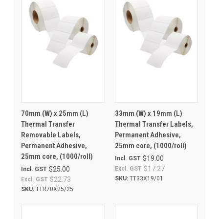
70mm (W) x 25mm (L)
33mm (W) x 19mm (L)
Thermal Transfer
Thermal Transfer Labels,
Removable Labels,
Permanent Adhesive,
Permanent Adhesive,
25mm core, (1000/roll)
25mm core, (1000/roll)
$19.00
Incl. GST
$17.27
$25.00
Excl. GST
Incl. GST
SKU:
TT33X19/01
$22.73
Excl. GST
SKU:
TTR70X25/25