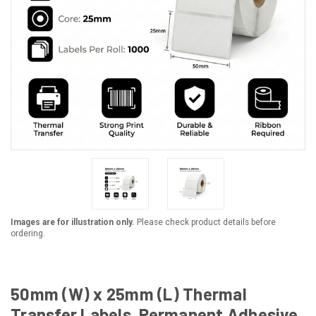
Images are for illustration only.
Please check product details before
ordering.
50mm (W) x 25mm (L) Thermal
Transfer Labels, Permanent Adhesive,