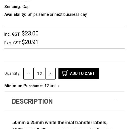
Sensing:
Gap
Availability:
Ships same or next business day
$23.00
Incl. GST
$20.91
Excl. GST
DECREASE
INCREASE
Quantity:
QUANTITY:
QUANTITY:
Minimum Purchase:
12 units
DESCRIPTION
50mm x 25mm white thermal transfer labels,