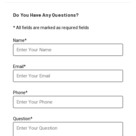
Do You Have Any Questions?
* All fields are marked as required fields
Name*
Email*
Phone*
Question*