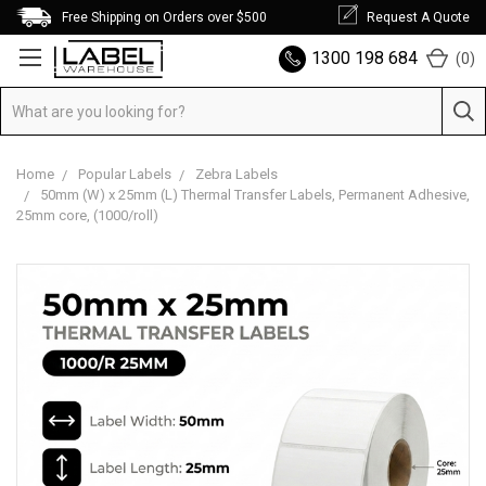
Free Shipping on Orders over $500
Request A Quote
1300 198 684
(
0
)
Home
Popular Labels
Zebra Labels
50mm (W) x 25mm (L) Thermal Transfer Labels, Permanent Adhesive,
25mm core, (1000/roll)