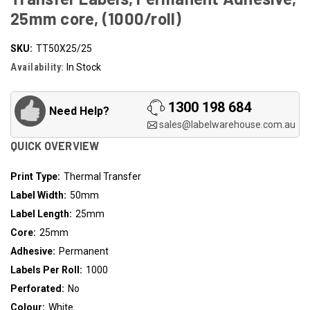
25mm core, (1000/roll)
SKU:
TT50X25/25
Availability:
In Stock
1300 198 684
Need Help?
sales@labelwarehouse.com.au
QUICK OVERVIEW
Print Type:
Thermal Transfer
Label Width:
50mm
Label Length:
25mm
Core:
25mm
Adhesive:
Permanent
Labels Per Roll:
1000
Perforated:
No
Colour:
White