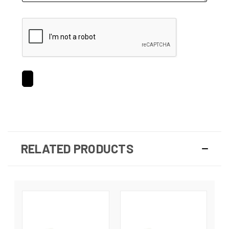
RELATED PRODUCTS