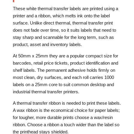
These white thermal transfer labels are printed using a
printer and a ribbon, which melts ink onto the label
surface. Unlike direct thermal, thermal transfer print
does not fade over time, so it suits labels that need to
stay sharp and scannable for the long term, such as
product, asset and inventory labels.
At 50mm x 25mm they are a popular compact size for
barcodes, retail price tickets, product identification and
shelf labels. The permanent adhesive holds firmly on
most clean, dry surfaces, and each roll carries 1000
labels on a 25mm core to suit common desktop and
industrial thermal transfer printers.
A thermal transfer ribbon is needed to print these labels.
A wax ribbon is the economical choice for paper labels;
for tougher, more durable prints choose a wax/resin
ribbon. Choose a ribbon a touch wider than the label so
the printhead stays shielded.