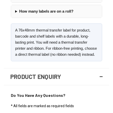
How many labels are on a roll?
A 76x48mm thermal transfer label for product,
barcode and shelf labels with a durable, long-
lasting print. You will need a thermal transfer
printer and ribbon. For ribbon-free printing, choose
a direct thermal label (no ribbon needed) instead.
PRODUCT ENQUIRY
Do You Have Any Questions?
* All fields are marked as required fields