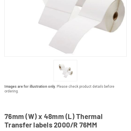
Images are for illustration only.
Please check product details before
ordering.
76mm (W) x 48mm (L) Thermal
Transfer labels 2000/R 76MM