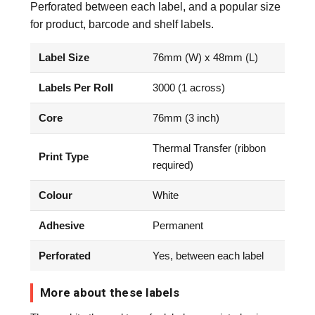
Perforated between each label, and a popular size
for product, barcode and shelf labels.
Label Size
76mm (W) x 48mm (L)
Labels Per Roll
3000 (1 across)
Core
76mm (3 inch)
Thermal Transfer (ribbon
Print Type
required)
Colour
White
Adhesive
Permanent
Perforated
Yes, between each label
More about these labels