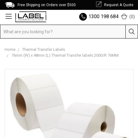
Free Shipping on Orders over $500
Request A Quote
1300 198 684
(
0
)
Home
Thermal Transfer Labels
76mm (W) x 48mm (L) Thermal Transfer labels 2000/R 76MM