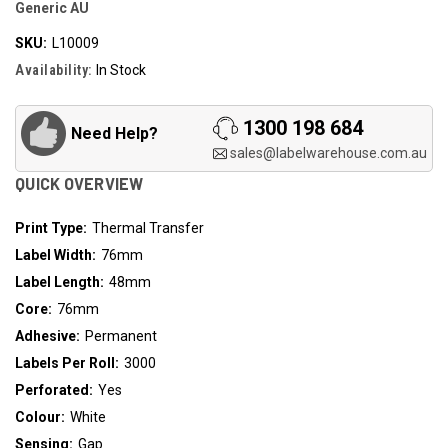
Generic AU
SKU:
L10009
Availability:
In Stock
1300 198 684
Need Help?
sales@labelwarehouse.com.au
QUICK OVERVIEW
Print Type:
Thermal Transfer
Label Width:
76mm
Label Length:
48mm
Core:
76mm
Adhesive:
Permanent
Labels Per Roll:
3000
Perforated:
Yes
Colour:
White
Sensing:
Gap