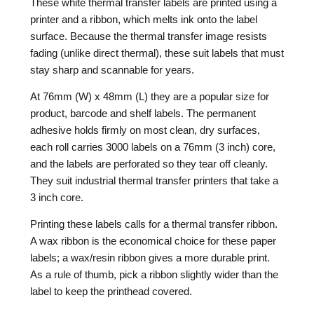
These white thermal transfer labels are printed using a
printer and a ribbon, which melts ink onto the label
surface. Because the thermal transfer image resists
fading (unlike direct thermal), these suit labels that must
stay sharp and scannable for years.
At 76mm (W) x 48mm (L) they are a popular size for
product, barcode and shelf labels. The permanent
adhesive holds firmly on most clean, dry surfaces,
each roll carries 3000 labels on a 76mm (3 inch) core,
and the labels are perforated so they tear off cleanly.
They suit industrial thermal transfer printers that take a
3 inch core.
Printing these labels calls for a thermal transfer ribbon.
A wax ribbon is the economical choice for these paper
labels; a wax/resin ribbon gives a more durable print.
As a rule of thumb, pick a ribbon slightly wider than the
label to keep the printhead covered.