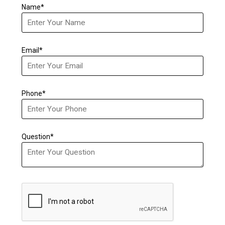
Name*
Email*
Phone*
Question*