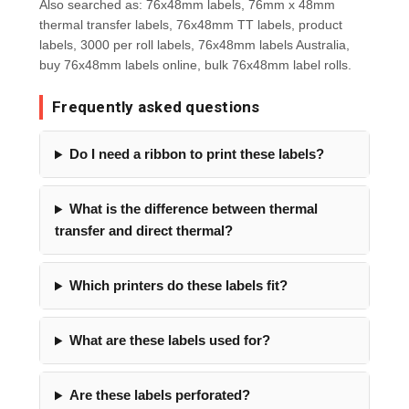
Also searched as: 76x48mm labels, 76mm x 48mm
thermal transfer labels, 76x48mm TT labels, product
labels, 3000 per roll labels, 76x48mm labels Australia,
buy 76x48mm labels online, bulk 76x48mm label rolls.
Frequently asked questions
Do I need a ribbon to print these labels?
What is the difference between thermal
transfer and direct thermal?
Which printers do these labels fit?
What are these labels used for?
Are these labels perforated?