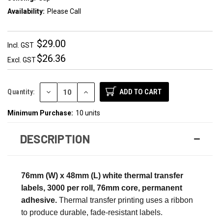
Availability:
Please Call
$29.00
Incl. GST
$26.36
Excl. GST
DECREASE
INCREASE
Quantity:
QUANTITY:
QUANTITY:
Minimum Purchase:
10 units
DESCRIPTION
76mm (W) x 48mm (L) white thermal transfer
labels, 3000 per roll, 76mm core, permanent
adhesive.
Thermal transfer printing uses a ribbon
to produce durable, fade-resistant labels.