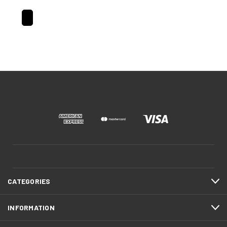
CATEGORIES
INFORMATION