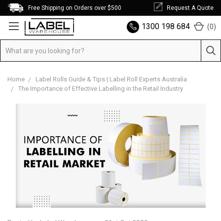
Free Shipping on Orders over $500
Request A Quote
1300 198 684
(
0
)
Home
Label Rolls Guide & Tips | Label Roll Experts Australia
The Importance of Effective Labelling in the Retail Industry