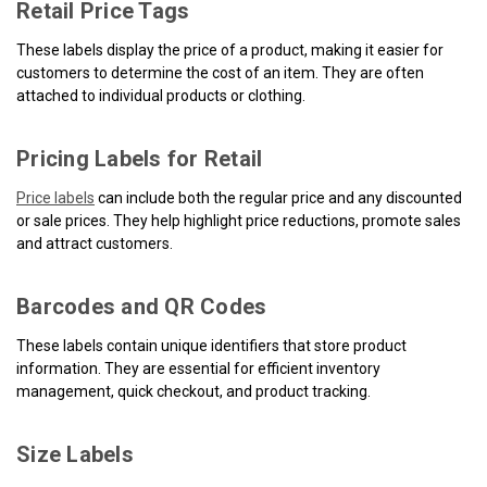
Retail Price Tags
These labels display the price of a product, making it easier for
customers to determine the cost of an item. They are often
attached to individual products or clothing.
Pricing Labels for Retail
Price labels
can include both the regular price and any discounted
or sale prices. They help highlight price reductions, promote sales
and attract customers.
Barcodes and QR Codes
These labels contain unique identifiers that store product
information. They are essential for efficient inventory
management, quick checkout, and product tracking.
Size Labels