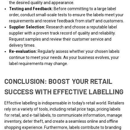
the desired quality and appearance.
Testing and Feedback:
Before committing to a large label
order, conduct small-scale tests to ensure the labels meet your
requirements and receive feedback from staff and customers.
Supplier Selection:
Research and choose a reputable label
supplier with a proven track record of quality and reliability.
Request samples and review their customer service and
delivery times.
Re-evaluation:
Regularly assess whether your chosen labels
continue to meet your needs. As your business evolves, your
label requirements may change.
CONCLUSION: BOOST YOUR RETAIL
SUCCESS WITH EFFECTIVE LABELLING
Effective labelling is indispensable in today’s retail world. Retailers
rely on a variety of tools, including retail price tags, pricing labels
for retail, and e-tail labels, to communicate information, manage
inventory, deter theft, and create a seamless online and offline
shopping experience. Furthermore, labels contribute to branding