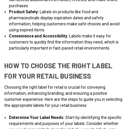
purchases.
Product Safety:
Labels on products like food and
pharmaceuticals display expiration dates and safety
information, helping customers make safe choices and avoid
using expired items.
Convenience and Accessibility:
Labels make it easy for
customers to quickly find the information they need, which is
particularly important in fast-paced retail environments.
HOW TO CHOOSE THE RIGHT LABEL
FOR YOUR RETAIL BUSINESS
Choosing the right label for retail is crucial for conveying
information, enhancing branding, and ensuring a positive
customer experience. Here are the steps to guide you in selecting
the appropriate labels for your retail business:
Determine Your Label Needs:
Start by identifying the specific
requirements and purposes of your labels. Consider whether