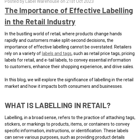
Posted by Label Warehouse on 21st Oct 2023
The Importance of Effective Labelling
in the Retail Industry
In the bustling world of retail, where products change hands
rapidly and customers make split-second decisions, the
importance of effective labelling cannot be overstated. Retailers
rely on a variety of
labels and tags
, such as retail price tags, pricing
labels for retail, and e-tail labels, to convey essential information
to customers, enhance their shopping experience, and drive sales.
In this blog, we will explore the significance of labelling in the retail
market and how it impacts both consumers and businesses.
WHAT IS LABELLING IN RETAIL?
Labelling, in a broad sense, refers to the practice of attaching tags,
stickers, or markings to products, items, or containers to convey
specific information, instructions, or identification. These labels
can serve various purposes, such as providing product details