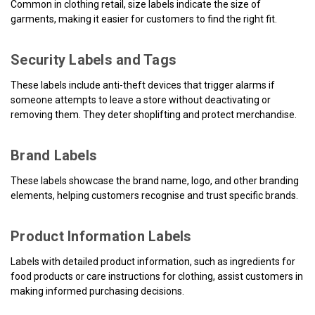
Common in clothing retail, size labels indicate the size of
garments, making it easier for customers to find the right fit.
Security Labels and Tags
These labels include anti-theft devices that trigger alarms if
someone attempts to leave a store without deactivating or
removing them. They deter shoplifting and protect merchandise.
Brand Labels
These labels showcase the brand name, logo, and other branding
elements, helping customers recognise and trust specific brands.
Product Information Labels
Labels with detailed product information, such as ingredients for
food products or care instructions for clothing, assist customers in
making informed purchasing decisions.