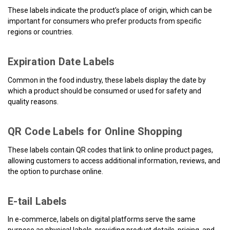
These labels indicate the product's place of origin, which can be
important for consumers who prefer products from specific
regions or countries.
Expiration Date Labels
Common in the food industry, these labels display the date by
which a product should be consumed or used for safety and
quality reasons.
QR Code Labels for Online Shopping
These labels contain QR codes that link to online product pages,
allowing customers to access additional information, reviews, and
the option to purchase online.
E-tail Labels
In e-commerce, labels on digital platforms serve the same