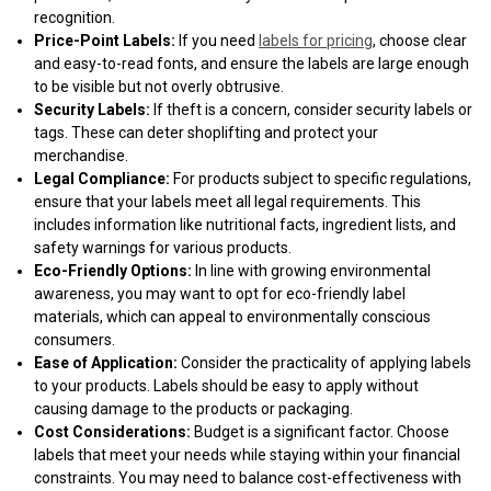
recognition.
Price-Point Labels:
If you need
labels for pricing
, choose clear
and easy-to-read fonts, and ensure the labels are large enough
to be visible but not overly obtrusive.
Security Labels:
If theft is a concern, consider security labels or
tags. These can deter shoplifting and protect your
merchandise.
Legal Compliance:
For products subject to specific regulations,
ensure that your labels meet all legal requirements. This
includes information like nutritional facts, ingredient lists, and
safety warnings for various products.
Eco-Friendly Options:
In line with growing environmental
awareness, you may want to opt for eco-friendly label
materials, which can appeal to environmentally conscious
consumers.
Ease of Application:
Consider the practicality of applying labels
to your products. Labels should be easy to apply without
causing damage to the products or packaging.
Cost Considerations:
Budget is a significant factor. Choose
labels that meet your needs while staying within your financial
constraints. You may need to balance cost-effectiveness with