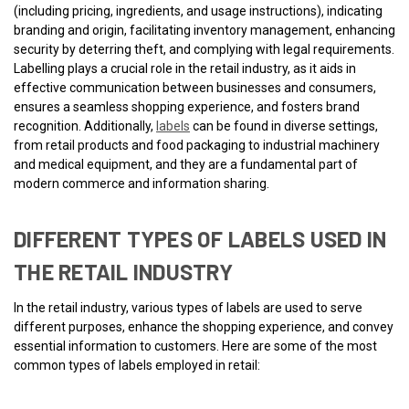
(including pricing, ingredients, and usage instructions), indicating
branding and origin, facilitating inventory management, enhancing
security by deterring theft, and complying with legal requirements.
Labelling plays a crucial role in the retail industry, as it aids in
effective communication between businesses and consumers,
ensures a seamless shopping experience, and fosters brand
recognition. Additionally,
labels
can be found in diverse settings,
from retail products and food packaging to industrial machinery
and medical equipment, and they are a fundamental part of
modern commerce and information sharing.
DIFFERENT TYPES OF LABELS USED IN
THE RETAIL INDUSTRY
In the retail industry, various types of labels are used to serve
different purposes, enhance the shopping experience, and convey
essential information to customers. Here are some of the most
common types of labels employed in retail: