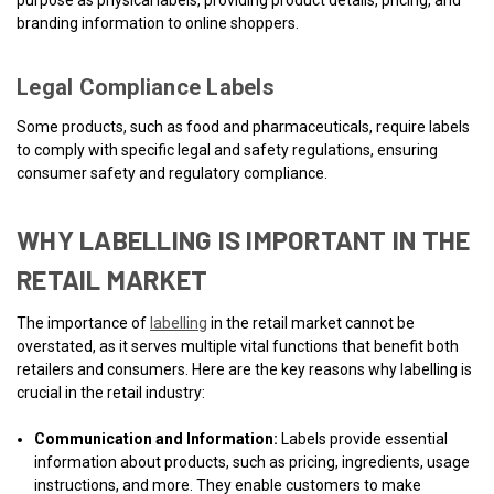
purpose as physical labels, providing product details, pricing, and
branding information to online shoppers.
Legal Compliance Labels
Some products, such as food and pharmaceuticals, require labels
to comply with specific legal and safety regulations, ensuring
consumer safety and regulatory compliance.
WHY LABELLING IS IMPORTANT IN THE
RETAIL MARKET
The importance of
labelling
in the retail market cannot be
overstated, as it serves multiple vital functions that benefit both
retailers and consumers. Here are the key reasons why labelling is
crucial in the retail industry:
Communication and Information:
Labels provide essential
information about products, such as pricing, ingredients, usage
instructions, and more. They enable customers to make