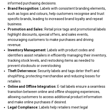
informed purchasing decisions.
Brand Recognition:
Labels with consistent branding elements,
such as logos and colours, help customers recognise and trust
specific brands, leading to increased brand loyalty and repeat
business.
Promotion and Sales:
Retail price tags and promotional labels
highlight discounts, special offers, and sales events,
encouraging customers to make purchases and driving
revenue.
Inventory Management
: Labels with product codes and
identifiers assist retailers in efficiently managing their inventory,
tracking stock levels, and restocking items as needed to
prevent stockouts or overstocking.
Theft Deterrence:
Security labels and tags deter theft and
shoplifting, protecting merchandise and reducing losses for
retailers.
Online and Offline Integration:
E-tail labels ensure a seamless
transition between online and offline shopping experiences,
allowing customers to access additional product information
and make online purchases if desired.
Legal Compliance:
Labels help retailers meet legal