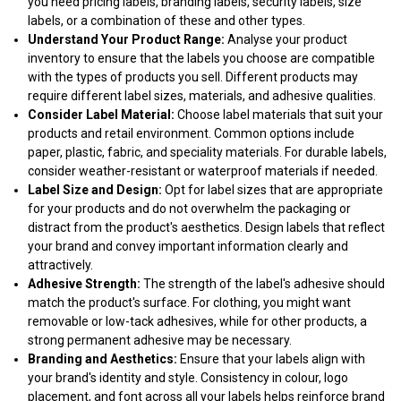
you need pricing labels, branding labels, security labels, size
labels, or a combination of these and other types.
Understand Your Product Range:
Analyse your product
inventory to ensure that the labels you choose are compatible
with the types of products you sell. Different products may
require different label sizes, materials, and adhesive qualities.
Consider Label Material:
Choose label materials that suit your
products and retail environment. Common options include
paper, plastic, fabric, and speciality materials. For durable labels,
consider weather-resistant or waterproof materials if needed.
Label Size and Design:
Opt for label sizes that are appropriate
for your products and do not overwhelm the packaging or
distract from the product's aesthetics. Design labels that reflect
your brand and convey important information clearly and
attractively.
Adhesive Strength:
The strength of the label's adhesive should
match the product's surface. For clothing, you might want
removable or low-tack adhesives, while for other products, a
strong permanent adhesive may be necessary.
Branding and Aesthetics:
Ensure that your labels align with
your brand's identity and style. Consistency in colour, logo
placement, and font across all your labels helps reinforce brand