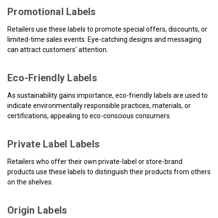
Promotional Labels
Retailers use these labels to promote special offers, discounts, or
limited-time sales events. Eye-catching designs and messaging
can attract customers' attention.
Eco-Friendly Labels
As sustainability gains importance, eco-friendly labels are used to
indicate environmentally responsible practices, materials, or
certifications, appealing to eco-conscious consumers.
Private Label Labels
Retailers who offer their own private-label or store-brand
products use these labels to distinguish their products from others
on the shelves.
Origin Labels