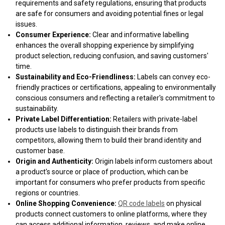
requirements and safety regulations, ensuring that products
are safe for consumers and avoiding potential fines or legal
issues.
Consumer Experience:
Clear and informative labelling
enhances the overall shopping experience by simplifying
product selection, reducing confusion, and saving customers'
time.
Sustainability and Eco-Friendliness:
Labels can convey eco-
friendly practices or certifications, appealing to environmentally
conscious consumers and reflecting a retailer's commitment to
sustainability.
Private Label Differentiation:
Retailers with private-label
products use labels to distinguish their brands from
competitors, allowing them to build their brand identity and
customer base.
Origin and Authenticity:
Origin labels inform customers about
a product's source or place of production, which can be
important for consumers who prefer products from specific
regions or countries.
Online Shopping Convenience:
QR code labels
on physical
products connect customers to online platforms, where they
can access additional information, reviews, and make online