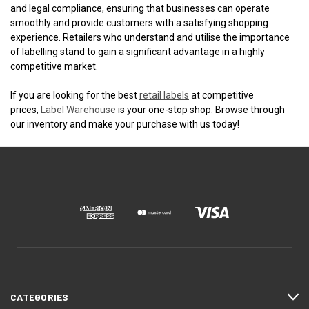
and legal compliance, ensuring that businesses can operate
smoothly and provide customers with a satisfying shopping
experience. Retailers who understand and utilise the importance
of labelling stand to gain a significant advantage in a highly
competitive market.
If you are looking for the best
retail labels
at competitive
prices,
Label Warehouse
is your one-stop shop. Browse through
our inventory and make your purchase with us today!
CATEGORIES