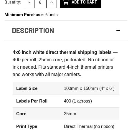
DECREASE
INCREASE
Quantity:
QUANTITY:
QUANTITY:
Minimum Purchase:
6 units
DESCRIPTION
4x6 inch white direct thermal shipping labels
—
400 per roll, 25mm core, perforated. No ribbon or
ink needed. Fits standard 4-inch thermal printers
and works with all major carriers.
Label Size
100mm x 150mm (4" x 6")
Labels Per Roll
400 (1 across)
Core
25mm
Print Type
Direct Thermal (no ribbon)