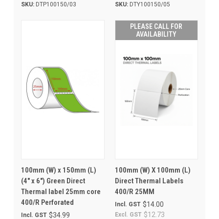
SKU:
DTP100150/03
SKU:
DTY100150/05
PLEASE CALL FOR
AVAILABILITY
100mm (W) x 150mm (L)
100mm (W) X 100mm (L)
(4" x 6") Green Direct
Direct Thermal Labels
Thermal label 25mm core
400/R 25MM
400/R Perforated
$14.00
Incl. GST
$12.73
$34.99
Excl. GST
Incl. GST