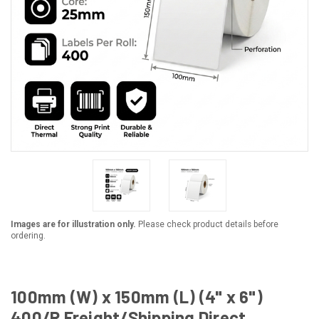
Images are for illustration only.
Please check product details before
ordering.
100mm (W) x 150mm (L) (4" x 6")
400/R Freight/Shipping Direct