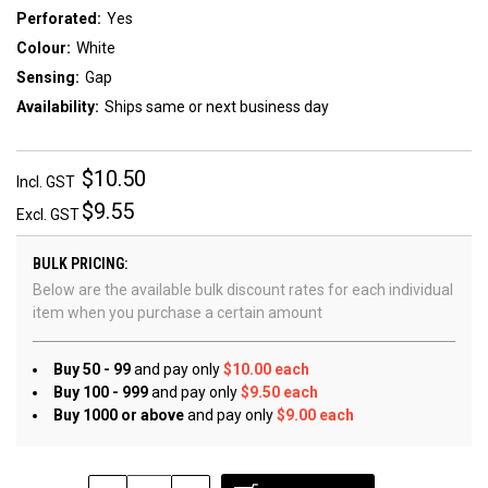
Perforated:
Yes
Colour:
White
Sensing:
Gap
Availability:
Ships same or next business day
$10.50
Incl. GST
$9.55
Excl. GST
BULK PRICING:
Below are the available bulk discount rates for each individual
item when you purchase a certain amount
Buy 50 - 99
and pay only
$10.00 each
Buy 100 - 999
and pay only
$9.50 each
Buy 1000 or above
and pay only
$9.00 each