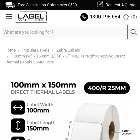
Free Shipping on Orders over $500
Request A Quote
1300 198 684
(
0
)
Home
Popular Labels
Zebra Labels
100mm (W) x 150mm (L) (4" x 6") 400/R Freight/Shipping Direct
Thermal Labels 25MM Core