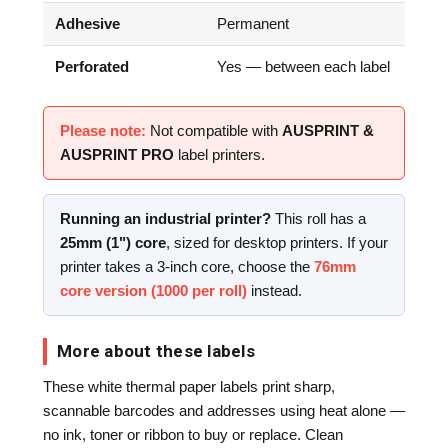
Adhesive
Permanent
Perforated
Yes — between each label
Please note:
Not compatible with
AUSPRINT &
AUSPRINT PRO
label printers.
Running an industrial printer?
This roll has a
25mm (1") core
, sized for desktop printers. If your
printer takes a 3-inch core, choose the
76mm
core version (1000 per roll)
instead.
More about these labels
These white thermal paper labels print sharp,
scannable barcodes and addresses using heat alone —
no ink, toner or ribbon to buy or replace. Clean