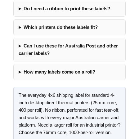
Do I need a ribbon to print these labels?
Which printers do these labels fit?
Can I use these for Australia Post and other
carrier labels?
How many labels come on a roll?
The everyday 4x6 shipping label for standard 4-
inch desktop direct thermal printers (25mm core,
400 per roll). No ribbon, perforated for fast tear-off,
and works with every major Australian carrier and
platform. Need a larger roll for an industrial printer?
Choose the 76mm core, 1000-per-roll version.