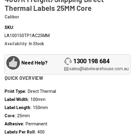
Thermal Labels 25MM Core
Calibor
SKU:
LA100150TP1AC25MM
Availability:
In Stock
1300 198 684
Need Help?
sales@labelwarehouse.com.au
QUICK OVERVIEW
Print Type:
Direct Thermal
Label Width:
100mm
Label Length:
150mm
Core:
25mm
Adhesive:
Permanent
Labels Per Roll:
400