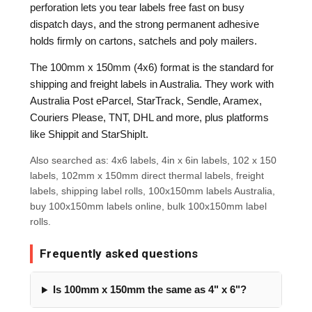
perforation lets you tear labels free fast on busy
dispatch days, and the strong permanent adhesive
holds firmly on cartons, satchels and poly mailers.
The 100mm x 150mm (4x6) format is the standard for
shipping and freight labels in Australia. They work with
Australia Post eParcel, StarTrack, Sendle, Aramex,
Couriers Please, TNT, DHL and more, plus platforms
like Shippit and StarShipIt.
Also searched as: 4x6 labels, 4in x 6in labels, 102 x 150
labels, 102mm x 150mm direct thermal labels, freight
labels, shipping label rolls, 100x150mm labels Australia,
buy 100x150mm labels online, bulk 100x150mm label
rolls.
Frequently asked questions
Is 100mm x 150mm the same as 4" x 6"?