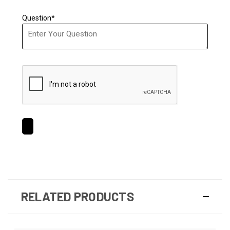
Question*
RELATED PRODUCTS