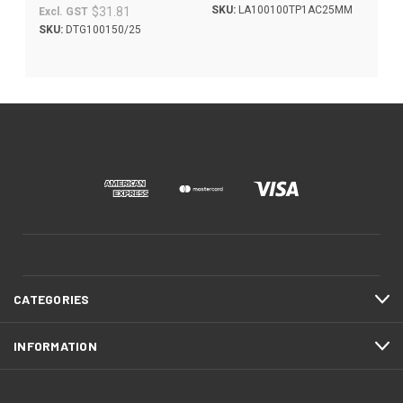
SKU:
LA100100TP1AC25MM
$31.81
Excl. GST
SKU:
DTG100150/25
CATEGORIES
INFORMATION