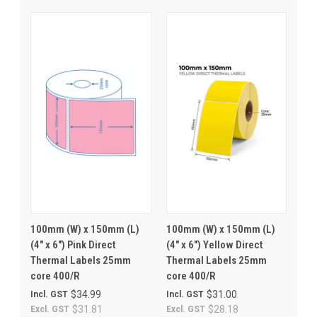
100mm (W) x 150mm (L)
100mm (W) x 150mm (L)
(4" x 6") Pink Direct
(4" x 6") Yellow Direct
Thermal Labels 25mm
Thermal Labels 25mm
core 400/R
core 400/R
$34.99
$31.00
Incl. GST
Incl. GST
$31.81
$28.18
Excl. GST
Excl. GST