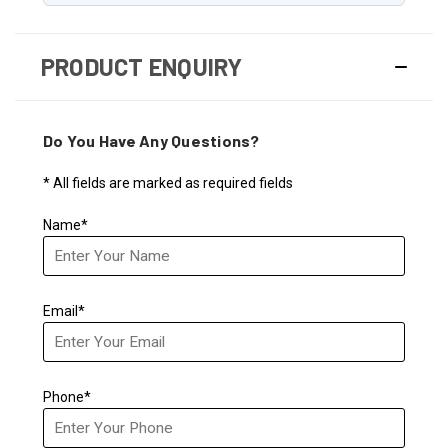
PRODUCT ENQUIRY
Do You Have Any Questions?
* All fields are marked as required fields
Name*
Email*
Phone*