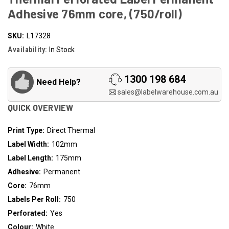
Adhesive 76mm core, (750/roll)
SKU:
L17328
Availability:
In Stock
1300 198 684
Need Help?
sales@labelwarehouse.com.au
QUICK OVERVIEW
Print Type:
Direct Thermal
Label Width:
102mm
Label Length:
175mm
Adhesive:
Permanent
Core:
76mm
Labels Per Roll:
750
Perforated:
Yes
Colour:
White