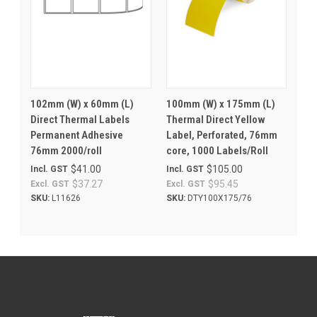
102mm (W) x 60mm (L)
100mm (W) x 175mm (L)
Direct Thermal Labels
Thermal Direct Yellow
Permanent Adhesive
Label, Perforated, 76mm
76mm 2000/roll
core, 1000 Labels/Roll
$41.00
$105.00
Incl. GST
Incl. GST
$37.27
$95.45
Excl. GST
Excl. GST
SKU:
L11626
SKU:
DTY100X175/76