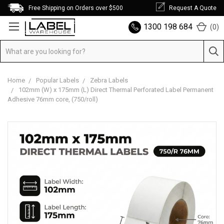
Free Shipping on Orders over $500
Request A Quote
1300 198 684
(
0
)
Home
Popular Labels
Zebra Labels
102mm (W) x 175mm (L) Direct Thermal Perforated Label Permanent
Adhesive 76mm core, (750/roll)