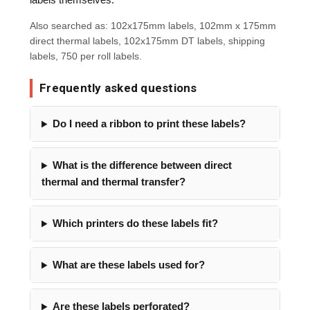
Also searched as: 102x175mm labels, 102mm x 175mm
direct thermal labels, 102x175mm DT labels, shipping
labels, 750 per roll labels.
Frequently asked questions
Do I need a ribbon to print these labels?
What is the difference between direct
thermal and thermal transfer?
Which printers do these labels fit?
What are these labels used for?
Are these labels perforated?