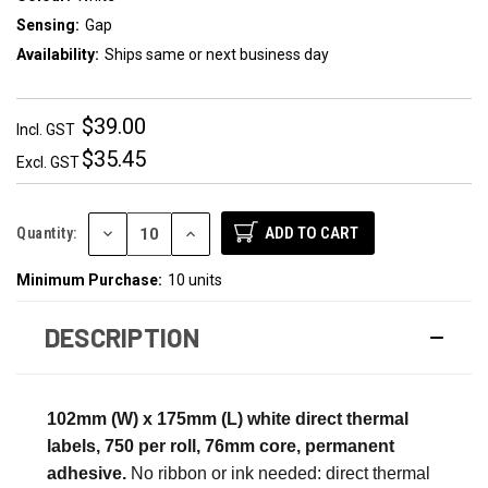
Sensing:
Gap
Availability:
Ships same or next business day
$39.00
Incl. GST
$35.45
Excl. GST
DECREASE
INCREASE
Quantity:
QUANTITY:
QUANTITY:
Minimum Purchase:
10 units
DESCRIPTION
102mm (W) x 175mm (L) white direct thermal
labels, 750 per roll, 76mm core, permanent
adhesive.
No ribbon or ink needed: direct thermal