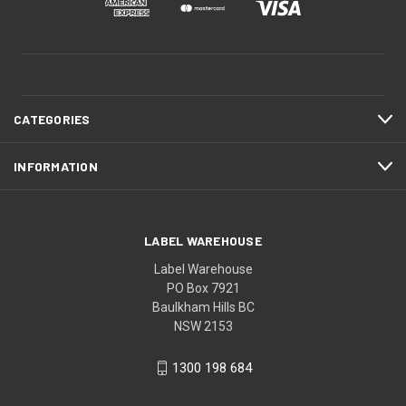
CATEGORIES
INFORMATION
LABEL WAREHOUSE
Label Warehouse
PO Box 7921
Baulkham Hills BC
NSW 2153
1300 198 684