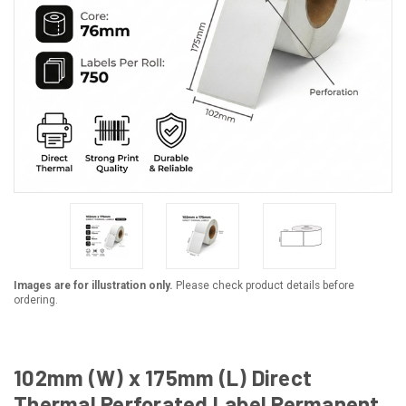
Images are for illustration only.
Please check product details before
ordering.
102mm (W) x 175mm (L) Direct
Thermal Perforated Label Permanent