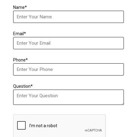
Name*
Email*
Phone*
Question*