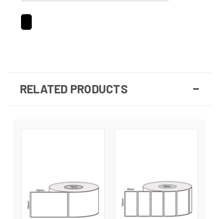
RELATED PRODUCTS