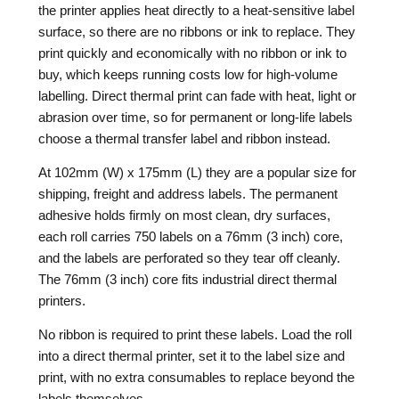
the printer applies heat directly to a heat-sensitive label
surface, so there are no ribbons or ink to replace. They
print quickly and economically with no ribbon or ink to
buy, which keeps running costs low for high-volume
labelling. Direct thermal print can fade with heat, light or
abrasion over time, so for permanent or long-life labels
choose a thermal transfer label and ribbon instead.
At 102mm (W) x 175mm (L) they are a popular size for
shipping, freight and address labels. The permanent
adhesive holds firmly on most clean, dry surfaces,
each roll carries 750 labels on a 76mm (3 inch) core,
and the labels are perforated so they tear off cleanly.
The 76mm (3 inch) core fits industrial direct thermal
printers.
No ribbon is required to print these labels. Load the roll
into a direct thermal printer, set it to the label size and
print, with no extra consumables to replace beyond the
labels themselves.