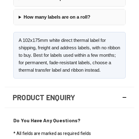
How many labels are on a roll?
A 102x175mm white direct thermal label for
shipping, freight and address labels, with no ribbon
to buy. Best for labels used within a few months;
for permanent, fade-resistant labels, choose a
thermal transfer label and ribbon instead.
PRODUCT ENQUIRY
Do You Have Any Questions?
* All fields are marked as required fields