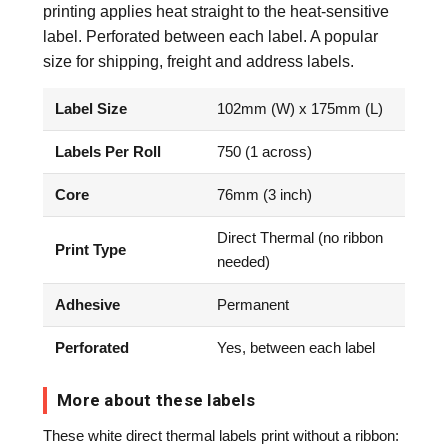
printing applies heat straight to the heat-sensitive
label. Perforated between each label. A popular
size for shipping, freight and address labels.
Label Size
102mm (W) x 175mm (L)
Labels Per Roll
750 (1 across)
Core
76mm (3 inch)
Direct Thermal (no ribbon
Print Type
needed)
Adhesive
Permanent
Perforated
Yes, between each label
More about these labels
These white direct thermal labels print without a ribbon: