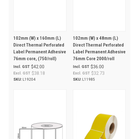
102mm (W) x 160mm (L)
102mm (W) x 48mm (L)
Direct Thermal Perforated
Direct Thermal Perforated
Label Permanent Adhesive
Label Permanent Adhesive
76mm core, (750/roll)
76mm Core 2000/roll
$42.00
$36.00
Incl. GST
Incl. GST
$38.18
$32.73
Excl. GST
Excl. GST
SKU:
L19204
SKU:
L11985