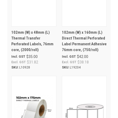
102mm (W) x 48mm (L)
102mm (W) x 160mm (L)
Thermal Transfer
Direct Thermal Perforated
Perforated Labels, 76mm
Label Permanent Adhesive
core, (2000/roll)
76mm core, (750/roll)
$35.00
$42.00
Incl. GST
Incl. GST
$31.82
$38.18
Excl. GST
Excl. GST
SKU:
L10928
SKU:
L19204