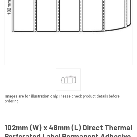
Images are for illustration only.
Please check product details before
ordering.
102mm (W) x 48mm (L) Direct Thermal
Perforated Label Permanent Adhesive