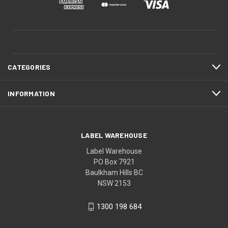
CATEGORIES
INFORMATION
LABEL WAREHOUSE
Label Warehouse
PO Box 7921
Baulkham Hills BC
NSW 2153
1300 198 684