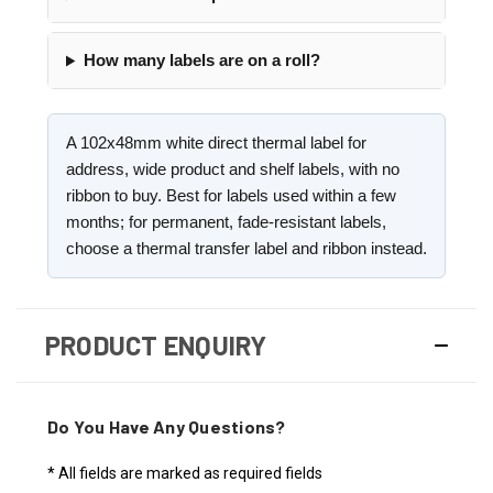
How many labels are on a roll?
A 102x48mm white direct thermal label for
address, wide product and shelf labels, with no
ribbon to buy. Best for labels used within a few
months; for permanent, fade-resistant labels,
choose a thermal transfer label and ribbon instead.
PRODUCT ENQUIRY
Do You Have Any Questions?
* All fields are marked as required fields