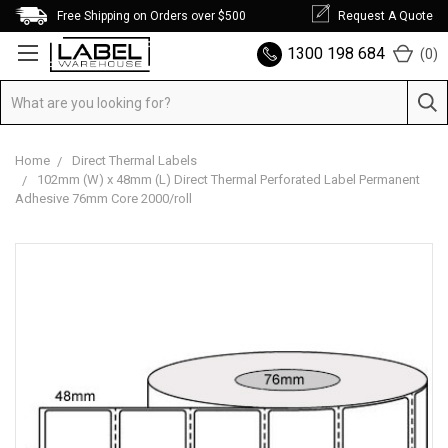
Free Shipping on Orders over $500
Request A Quote
1300 198 684
(
0
)
Home
Direct Thermal Labels
102mm (W) x 48mm (L) Direct Thermal Perforated Label Permanent
Adhesive 76mm Core 2000/roll