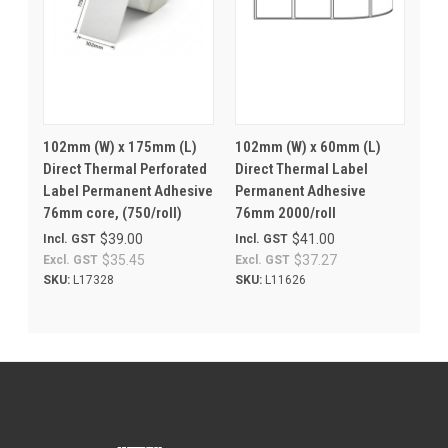
102mm (W) x 175mm (L)
102mm (W) x 60mm (L)
Direct Thermal Perforated
Direct Thermal Label
Label Permanent Adhesive
Permanent Adhesive
76mm core, (750/roll)
76mm 2000/roll
$39.00
$41.00
Incl. GST
Incl. GST
$35.45
$37.27
Excl. GST
Excl. GST
SKU:
L17328
SKU:
L11626