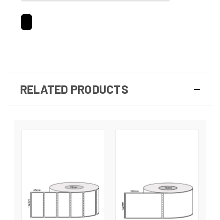
RELATED PRODUCTS