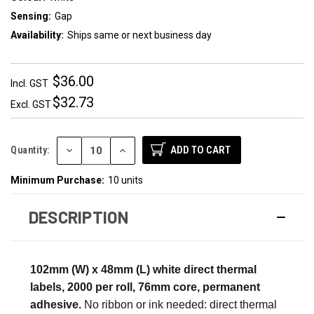
Sensing:
Gap
Availability:
Ships same or next business day
$36.00
Incl. GST
$32.73
Excl. GST
DECREASE
INCREASE
Quantity:
QUANTITY:
QUANTITY:
Minimum Purchase:
10 units
DESCRIPTION
102mm (W) x 48mm (L) white direct thermal
labels, 2000 per roll, 76mm core, permanent
adhesive.
No ribbon or ink needed: direct thermal