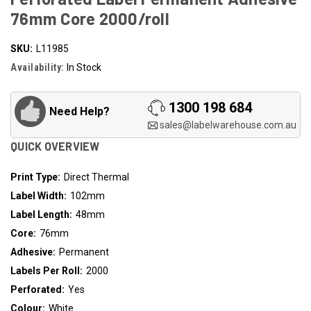
76mm Core 2000/roll
SKU:
L11985
Availability:
In Stock
1300 198 684
Need Help?
sales@labelwarehouse.com.au
QUICK OVERVIEW
Print Type:
Direct Thermal
Label Width:
102mm
Label Length:
48mm
Core:
76mm
Adhesive:
Permanent
Labels Per Roll:
2000
Perforated:
Yes
Colour:
White