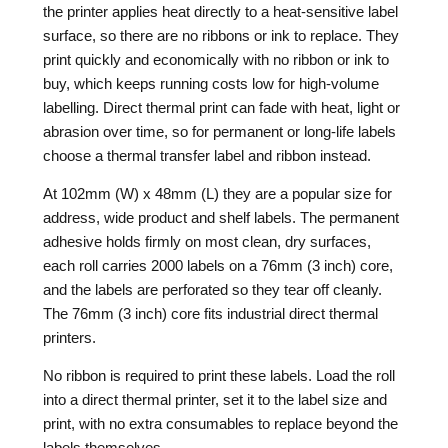
the printer applies heat directly to a heat-sensitive label
surface, so there are no ribbons or ink to replace. They
print quickly and economically with no ribbon or ink to
buy, which keeps running costs low for high-volume
labelling. Direct thermal print can fade with heat, light or
abrasion over time, so for permanent or long-life labels
choose a thermal transfer label and ribbon instead.
At 102mm (W) x 48mm (L) they are a popular size for
address, wide product and shelf labels. The permanent
adhesive holds firmly on most clean, dry surfaces,
each roll carries 2000 labels on a 76mm (3 inch) core,
and the labels are perforated so they tear off cleanly.
The 76mm (3 inch) core fits industrial direct thermal
printers.
No ribbon is required to print these labels. Load the roll
into a direct thermal printer, set it to the label size and
print, with no extra consumables to replace beyond the
labels themselves.