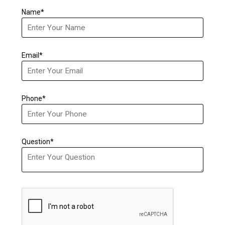
Name*
Email*
Phone*
Question*