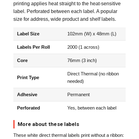
printing applies heat straight to the heat-sensitive
label. Perforated between each label. A popular
size for address, wide product and shelf labels.
Label Size
102mm (W) x 48mm (L)
Labels Per Roll
2000 (1 across)
Core
76mm (3 inch)
Direct Thermal (no ribbon
Print Type
needed)
Adhesive
Permanent
Perforated
Yes, between each label
More about these labels
These white direct thermal labels print without a ribbon: