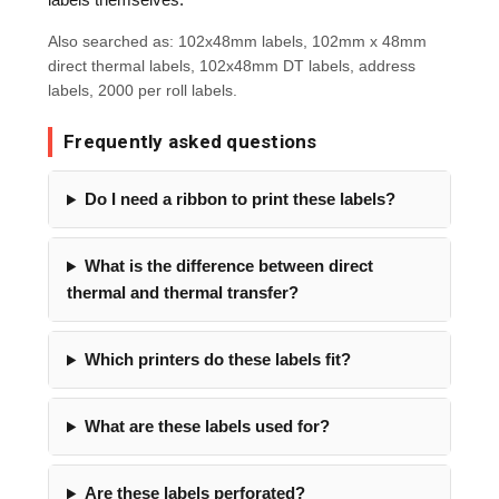
Also searched as: 102x48mm labels, 102mm x 48mm
direct thermal labels, 102x48mm DT labels, address
labels, 2000 per roll labels.
Frequently asked questions
Do I need a ribbon to print these labels?
What is the difference between direct
thermal and thermal transfer?
Which printers do these labels fit?
What are these labels used for?
Are these labels perforated?