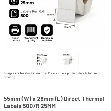
Images are for illustration only.
Please check product details before
ordering.
55mm (W) x 28mm (L) Direct Thermal
Labels 500/R 25MM