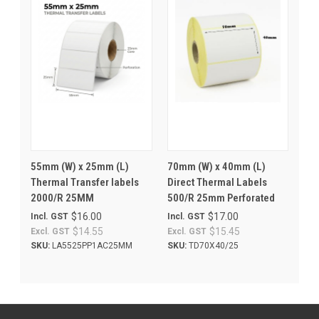
55mm (W) x 25mm (L)
70mm (W) x 40mm (L)
Thermal Transfer labels
Direct Thermal Labels
2000/R 25MM
500/R 25mm Perforated
$16.00
$17.00
Incl. GST
Incl. GST
$14.55
$15.45
Excl. GST
Excl. GST
SKU:
LA5525PP1AC25MM
SKU:
TD70X40/25