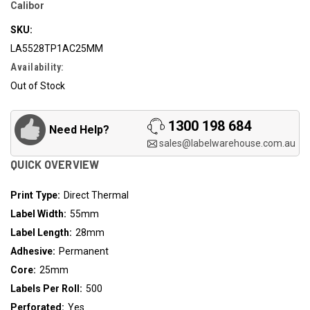
Calibor
SKU:
LA5528TP1AC25MM
Availability:
Out of Stock
1300 198 684
Need Help?
sales@labelwarehouse.com.au
QUICK OVERVIEW
Print Type:
Direct Thermal
Label Width:
55mm
Label Length:
28mm
Adhesive:
Permanent
Core:
25mm
Labels Per Roll:
500
Perforated:
Yes