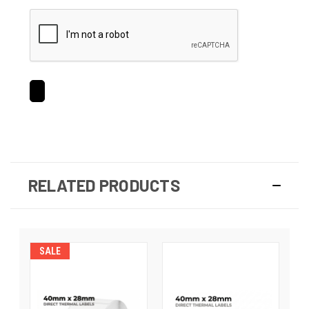
RELATED PRODUCTS
SALE