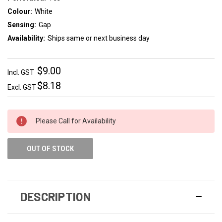
Colour:
White
Sensing:
Gap
Availability:
Ships same or next business day
$9.00
Incl. GST
$8.18
Excl. GST
Please Call for Availability
OUT OF STOCK
DESCRIPTION