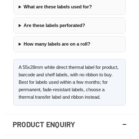
What are these labels used for?
Are these labels perforated?
How many labels are on a roll?
A 55x28mm white direct thermal label for product,
barcode and shelf labels, with no ribbon to buy.
Best for labels used within a few months; for
permanent, fade-resistant labels, choose a
thermal transfer label and ribbon instead.
PRODUCT ENQUIRY