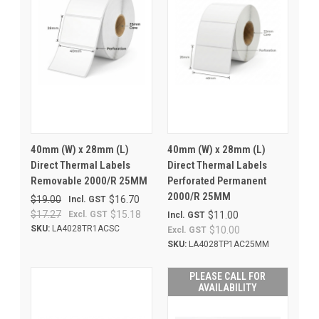
40mm (W) x 28mm (L)
40mm (W) x 28mm (L)
Direct Thermal Labels
Direct Thermal Labels
Removable 2000/R 25MM
Perforated Permanent
2000/R 25MM
$19.00
$16.70
Incl. GST
$17.27
$15.18
Excl. GST
$11.00
Incl. GST
SKU:
LA4028TR1ACSC
$10.00
Excl. GST
SKU:
LA4028TP1AC25MM
PLEASE CALL FOR
AVAILABILITY