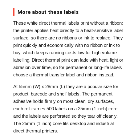
More about these labels
These white direct thermal labels print without a ribbon:
the printer applies heat directly to a heat-sensitive label
surface, so there are no ribbons or ink to replace. They
print quickly and economically with no ribbon or ink to
buy, which keeps running costs low for high-volume
labelling. Direct thermal print can fade with heat, light or
abrasion over time, so for permanent or long-life labels
choose a thermal transfer label and ribbon instead.
At 55mm (W) x 28mm (L) they are a popular size for
product, barcode and shelf labels. The permanent
adhesive holds firmly on most clean, dry surfaces,
each roll carries 500 labels on a 25mm (1 inch) core,
and the labels are perforated so they tear off cleanly.
The 25mm (1 inch) core fits desktop and industrial
direct thermal printers.