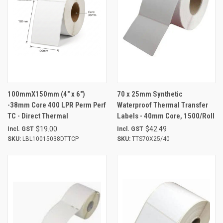
100mmX150mm (4" x 6")
70 x 25mm Synthetic
-38mm Core 400 LPR Perm Perf
Waterproof Thermal Transfer
TC - Direct Thermal
Labels - 40mm Core, 1500/Roll
$19.00
$42.49
Incl. GST
Incl. GST
SKU:
LBL10015038DTTCP
SKU:
TTS70X25/40