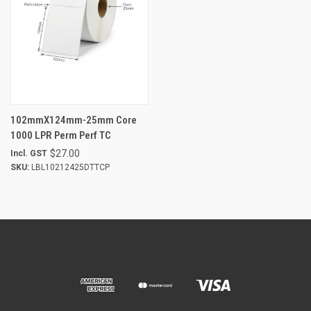
102mmX124mm-25mm Core
1000 LPR Perm Perf TC
$27.00
Incl. GST
SKU:
LBL10212425DTTCP