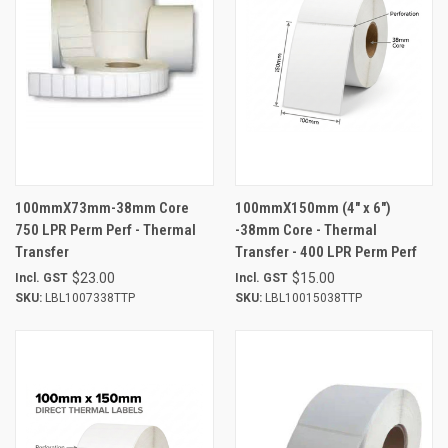
100mmX73mm-38mm Core
100mmX150mm (4" x 6")
750 LPR Perm Perf - Thermal
-38mm Core - Thermal
Transfer
Transfer - 400 LPR Perm Perf
$23.00
$15.00
Incl. GST
Incl. GST
SKU:
LBL1007338TTP
SKU:
LBL10015038TTP