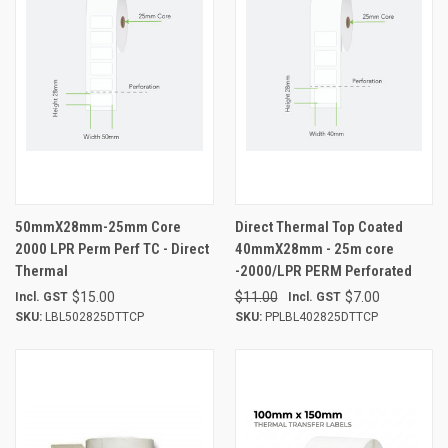
50mmX28mm-25mm Core
Direct Thermal Top Coated
2000 LPR Perm Perf TC - Direct
40mmX28mm - 25m core
Thermal
-2000/LPR PERM Perforated
$15.00
$11.00
$7.00
Incl. GST
Incl. GST
SKU:
LBL502825DTTCP
SKU:
PPLBL402825DTTCP