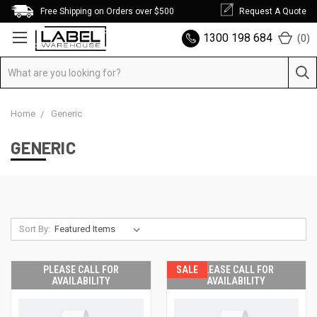
Free Shipping on Orders over $500
Request A Quote
1300 198 684
(
0
)
Home
Generic
GENERIC
Sort By:
PLEASE CALL FOR
SALE
PLEASE CALL FOR
AVAILABILITY
AVAILABILITY