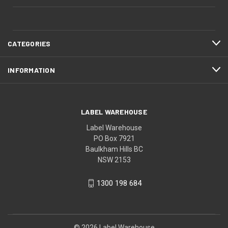
CATEGORIES
INFORMATION
LABEL WAREHOUSE
Label Warehouse
PO Box 7921
Baulkham Hills BC
NSW 2153
1300 198 684
© 2026 Label Warehouse