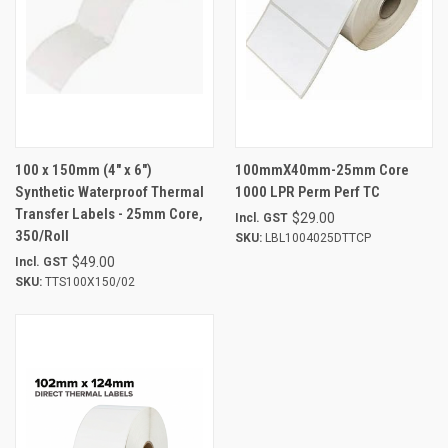
100 x 150mm (4" x 6")
100mmX40mm-25mm Core
Synthetic Waterproof Thermal
1000 LPR Perm Perf TC
Transfer Labels - 25mm Core,
$29.00
Incl. GST
350/Roll
SKU:
LBL1004025DTTCP
$49.00
Incl. GST
SKU:
TTS100X150/02