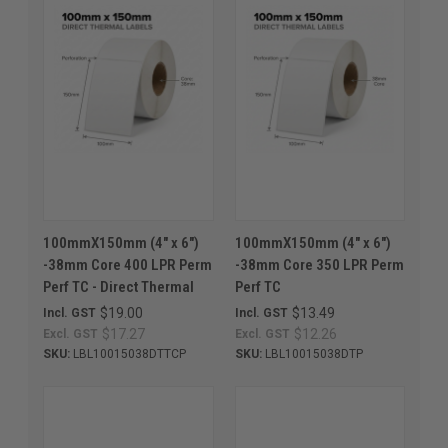
100mmX150mm (4" x 6")
100mmX150mm (4" x 6")
-38mm Core 400 LPR Perm
-38mm Core 350 LPR Perm
Perf TC - Direct Thermal
Perf TC
$19.00
$13.49
Incl. GST
Incl. GST
$17.27
$12.26
Excl. GST
Excl. GST
SKU:
LBL10015038DTTCP
SKU:
LBL10015038DTP