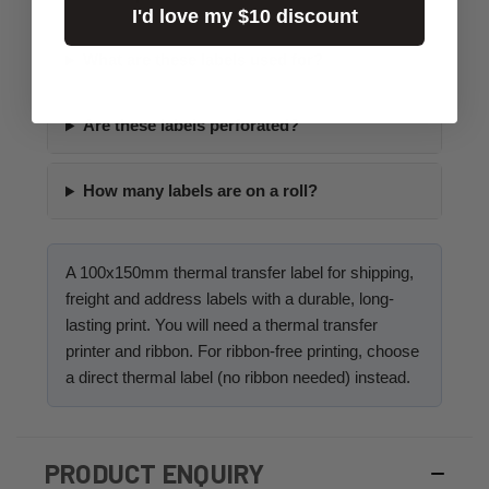
I'd love my $10 discount
What are these labels used for?
Are these labels perforated?
How many labels are on a roll?
A 100x150mm thermal transfer label for shipping,
freight and address labels with a durable, long-
lasting print. You will need a thermal transfer
printer and ribbon. For ribbon-free printing, choose
a direct thermal label (no ribbon needed) instead.
PRODUCT ENQUIRY