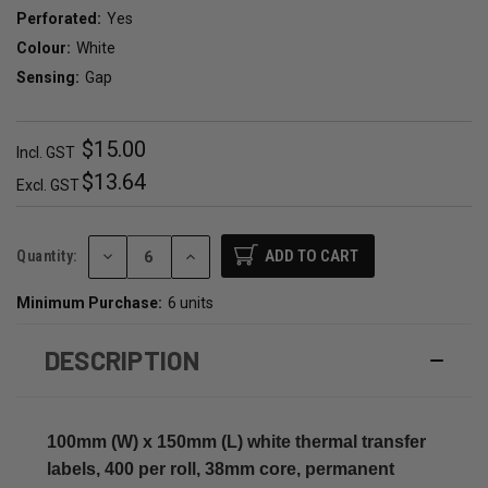
Perforated:
Yes
Colour:
White
Sensing:
Gap
$15.00
Incl. GST
$13.64
Excl. GST
DECREASE
INCREASE
Quantity:
QUANTITY:
QUANTITY:
Minimum Purchase:
6 units
DESCRIPTION
100mm (W) x 150mm (L) white thermal transfer
labels, 400 per roll, 38mm core, permanent