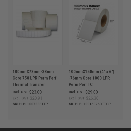
100mmX73mm-38mm
100mmX150mm (4" x 6")
Core 750 LPR Perm Perf -
-76mm Core 1000 LPR
Thermal Transfer
Perm Perf TC
$23.00
$29.00
Incl. GST
Incl. GST
$20.91
$26.36
Excl. GST
Excl. GST
SKU:
LBL1007338TTP
SKU:
LBL10015076DTTCP