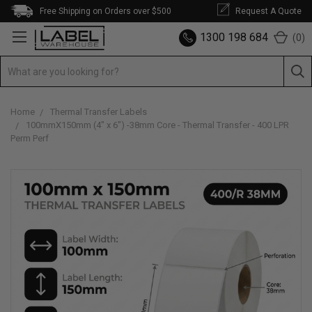
Free Shipping on Orders over $500
Request A Quote
1300 198 684
(
0
)
Home
Thermal Transfer Labels
100mmX150mm (4" x 6") -38mm Core - Thermal Transfer - 400 LPR
Perm Perf