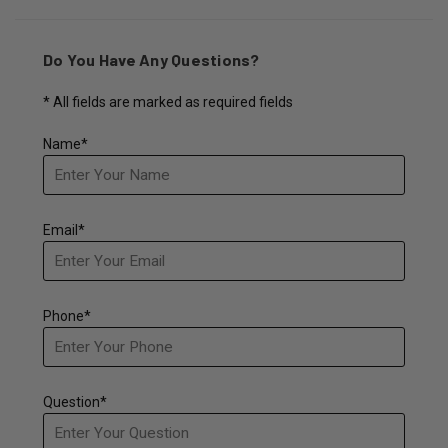
Do You Have Any Questions?
* All fields are marked as required fields
Name*
Email*
Phone*
Question*