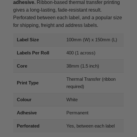
adhesive.
Ribbon-based thermal transfer printing
gives a long-lasting, fade-resistant result.
Perforated between each label, and a popular size
for shipping, freight and address labels.
Label Size
100mm (W) x 150mm (L)
Labels Per Roll
400 (1 across)
Core
38mm (1.5 inch)
Thermal Transfer (ribbon
Print Type
required)
Colour
White
Adhesive
Permanent
Perforated
Yes, between each label