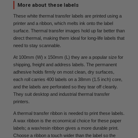
More about these labels
These white thermal transfer labels are printed using a
printer and a ribbon, which melts ink onto the label
surface. Thermal transfer images hold up far better than
direct thermal, making them ideal for long-life labels that
need to stay scannable.
At 100mm (W) x 150mm (L) they are a popular size for
shipping, freight and address labels. The permanent
adhesive holds firmly on most clean, dry surfaces,
each roll carries 400 labels on a 38mm (1.5 inch) core,
and the labels are perforated so they tear off cleanly.
They suit desktop and industrial thermal transfer
printers.
A thermal transfer ribbon is needed to print these labels.
A wax ribbon is the economical choice for these paper
labels; a wax/resin ribbon gives a more durable print.
Choose a ribbon a touch wider than the label so the