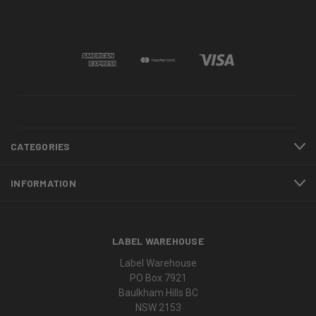
CATEGORIES
INFORMATION
LABEL WAREHOUSE
Label Warehouse
PO Box 7921
Baulkham Hills BC
NSW 2153