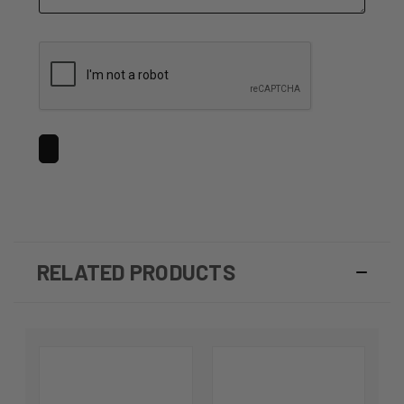
RELATED PRODUCTS