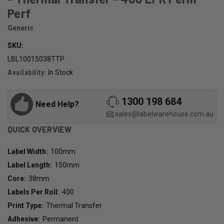
Perf
Generic
SKU:
LBL10015038TTP
Availability:
In Stock
1300 198 684
Need Help?
sales@labelwarehouse.com.au
QUICK OVERVIEW
Label Width:
100mm
Label Length:
150mm
Core:
38mm
Labels Per Roll:
400
Print Type:
Thermal Transfer
Adhesive:
Permanent