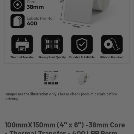
Images are for illustration only.
Please check product details before
ordering.
100mmX150mm (4" x 6") -38mm Core
- Thermal Transfer - 400 LPR Perm