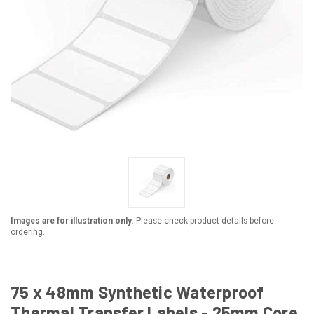
Images are for illustration only.
Please check product details before
ordering.
75 x 48mm Synthetic Waterproof
Thermal Transfer Labels - 25mm Core,