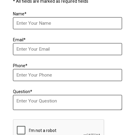
* All fields are marked as required fields
Name*
Email*
Phone*
Question*