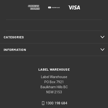
CATEGORIES
INFORMATION
LABEL WAREHOUSE
Label Warehouse
PO Box 7921
Baulkham Hills BC
NSW 2153
1300 198 684