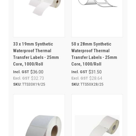
33 x 19mm Synthetic
50 x 28mm Synthetic
Waterproof Thermal
Waterproof Thermal
Transfer Labels - 25mm
Transfer Labels - 25mm
Core, 1000/Roll
Core, 1000/Roll
$36.00
$31.50
Incl. GST
Incl. GST
$32.73
$28.64
Excl. GST
Excl. GST
SKU:
TTS33X19/25
SKU:
TTS50X28/25