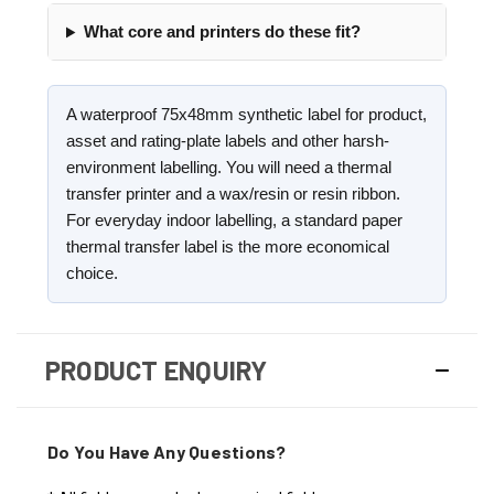
What core and printers do these fit?
A waterproof 75x48mm synthetic label for product,
asset and rating-plate labels and other harsh-
environment labelling. You will need a thermal
transfer printer and a wax/resin or resin ribbon.
For everyday indoor labelling, a standard paper
thermal transfer label is the more economical
choice.
PRODUCT ENQUIRY
Do You Have Any Questions?