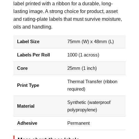
label printed with a ribbon for a durable, long-
lasting image. A strong choice for product, asset
and rating-plate labels that must survive moisture,
oils and handling.
Label Size
75mm (W) x 48mm (L)
Labels Per Roll
1000 (1 across)
Core
25mm (1 inch)
Thermal Transfer (ribbon
Print Type
required)
Synthetic (waterproof
Material
polypropylene)
Adhesive
Permanent