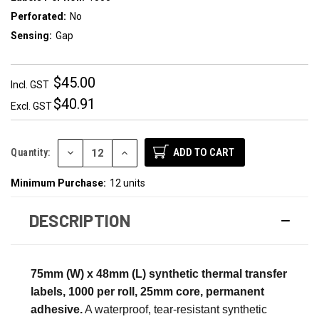
Perforated:
No
Sensing:
Gap
$45.00
Incl. GST
$40.91
Excl. GST
DECREASE
INCREASE
Quantity:
QUANTITY:
QUANTITY:
Minimum Purchase:
12 units
DESCRIPTION
75mm (W) x 48mm (L) synthetic thermal transfer
labels, 1000 per roll, 25mm core, permanent
adhesive.
A waterproof, tear-resistant synthetic