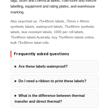
tags, drum and chemical labels, cold-store and freezer
labelling, equipment and rating plates, and warehouse
marking.
Also searched as: 75x48mm labels, 75mm x 48mm
synthetic labels, waterproof labels, 75x48mm synthetic
labels, tear-resistant labels, 1000 per roll labels,
75x48mm labels Australia, buy 75x48mm labels online,
bulk 75x48mm label rolls.
Frequently asked questions
Are these labels waterproof?
Do I need a ribbon to print these labels?
What is the difference between thermal
transfer and direct thermal?