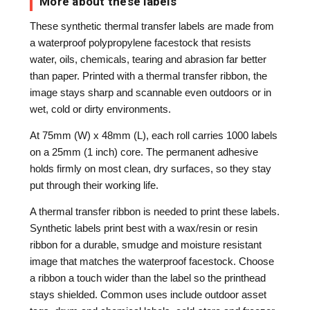
More about these labels
These synthetic thermal transfer labels are made from
a waterproof polypropylene facestock that resists
water, oils, chemicals, tearing and abrasion far better
than paper. Printed with a thermal transfer ribbon, the
image stays sharp and scannable even outdoors or in
wet, cold or dirty environments.
At 75mm (W) x 48mm (L), each roll carries 1000 labels
on a 25mm (1 inch) core. The permanent adhesive
holds firmly on most clean, dry surfaces, so they stay
put through their working life.
A thermal transfer ribbon is needed to print these labels.
Synthetic labels print best with a wax/resin or resin
ribbon for a durable, smudge and moisture resistant
image that matches the waterproof facestock. Choose
a ribbon a touch wider than the label so the printhead
stays shielded. Common uses include outdoor asset