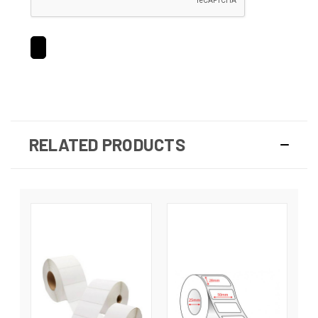
RELATED PRODUCTS