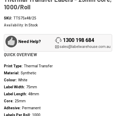
1000/Roll
SKU:
TTS75x48/25
Availability:
In Stock
1300 198 684
Need Help?
sales@labelwarehouse.com.au
QUICK OVERVIEW
Print Type:
Thermal Transfer
Material:
Synthetic
Colour:
White
Label Width:
75mm
Label Length:
48mm
Core:
25mm
Adhesive:
Permanent
Labels Per Roll:
1000