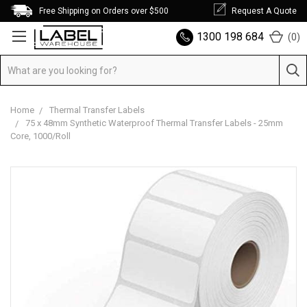
Free Shipping on Orders over $500
Request A Quote
1300 198 684
(
0
)
Home
Thermal Transfer Labels
75 x 48mm Synthetic Waterproof Thermal Transfer Labels - 25mm
Core, 1000/Roll