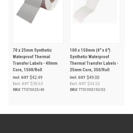
70 x 25mm Synthetic
100 x 150mm (4" x 6")
Waterproof Thermal
Synthetic Waterproof
Transfer Labels - 40mm
Thermal Transfer Labels -
Core, 1500/Roll
25mm Core, 350/Roll
$42.49
$49.00
Incl. GST
Incl. GST
$38.63
$44.55
Excl. GST
Excl. GST
SKU:
TTS70X25/40
SKU:
TTS100X150/02