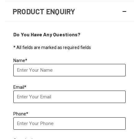
PRODUCT ENQUIRY
Do You Have Any Questions?
* All fields are marked as required fields
Name*
Email*
Phone*