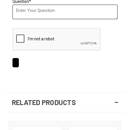
Question*
RELATED PRODUCTS