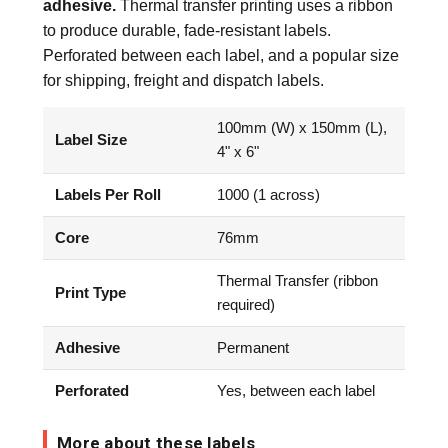
adhesive.
Thermal transfer printing uses a ribbon
to produce durable, fade-resistant labels.
Perforated between each label, and a popular size
for shipping, freight and dispatch labels.
100mm (W) x 150mm (L),
Label Size
4" x 6"
Labels Per Roll
1000 (1 across)
Core
76mm
Thermal Transfer (ribbon
Print Type
required)
Adhesive
Permanent
Perforated
Yes, between each label
More about these labels