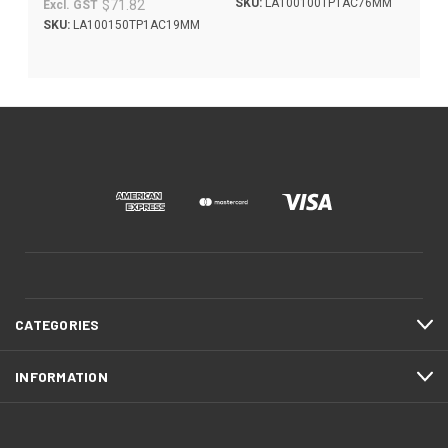
SKU:
LA100100TP1AC76MM
$71.82
Excl. GST
SKU:
LA100150TP1AC19MM
CATEGORIES
INFORMATION