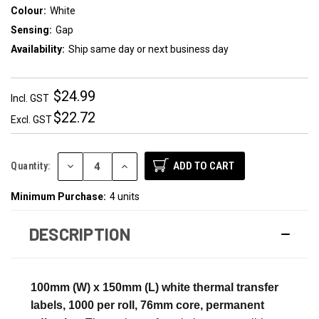
Colour:
White
Sensing:
Gap
Availability:
Ship same day or next business day
$24.99
Incl. GST
$22.72
Excl. GST
DECREASE
INCREASE
Quantity:
QUANTITY:
QUANTITY:
Minimum Purchase:
4 units
DESCRIPTION
100mm (W) x 150mm (L) white thermal transfer
labels, 1000 per roll, 76mm core, permanent