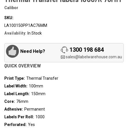
Calibor
SKU:
LA100150PP1AC76MM
Availability:
In Stock
1300 198 684
Need Help?
sales@labelwarehouse.com.au
QUICK OVERVIEW
Print Type:
Thermal Transfer
Label Width:
100mm
Label Length:
150mm
Core:
76mm
Adhesive:
Permanent
Labels Per Roll:
1000
Perforated:
Yes