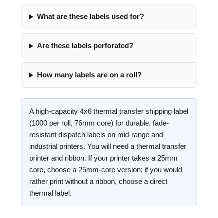
What are these labels used for?
Are these labels perforated?
How many labels are on a roll?
A high-capacity 4x6 thermal transfer shipping label
(1000 per roll, 76mm core) for durable, fade-
resistant dispatch labels on mid-range and
industrial printers. You will need a thermal transfer
printer and ribbon. If your printer takes a 25mm
core, choose a 25mm-core version; if you would
rather print without a ribbon, choose a direct
thermal label.