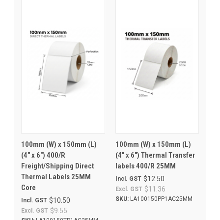
100mm (W) x 150mm (L)
100mm (W) x 150mm (L)
(4" x 6") 400/R
(4" x 6") Thermal Transfer
Freight/Shipping Direct
labels 400/R 25MM
Thermal Labels 25MM
$12.50
Incl. GST
Core
$11.36
Excl. GST
SKU:
LA100150PP1AC25MM
$10.50
Incl. GST
$9.55
Excl. GST