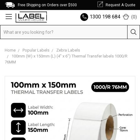
Free Shipping on Orders over $500
Request A Quote
1300 198 684
(
0
)
Home
Popular Labels
Zebra Labels
100mm (W) x 150mm (L) (4" x 6") Thermal Transfer labels 1000/R
76MM