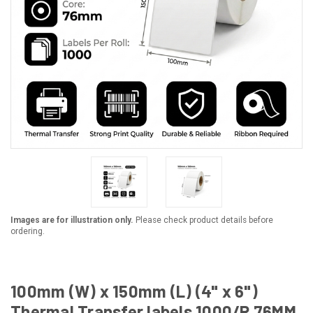
Images are for illustration only.
Please check product details before
ordering.
100mm (W) x 150mm (L) (4" x 6")
Thermal Transfer labels 1000/R 76MM