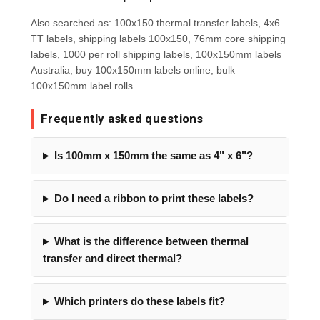
Also searched as: 100x150 thermal transfer labels, 4x6
TT labels, shipping labels 100x150, 76mm core shipping
labels, 1000 per roll shipping labels, 100x150mm labels
Australia, buy 100x150mm labels online, bulk
100x150mm label rolls.
Frequently asked questions
Is 100mm x 150mm the same as 4" x 6"?
Do I need a ribbon to print these labels?
What is the difference between thermal
transfer and direct thermal?
Which printers do these labels fit?