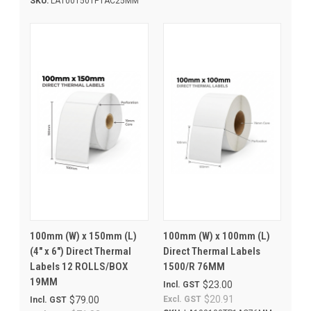
SKU:
LA100150TP1AC25MM
100mm (W) x 150mm (L)
100mm (W) x 100mm (L)
(4" x 6") Direct Thermal
Direct Thermal Labels
Labels 12 ROLLS/BOX
1500/R 76MM
19MM
$23.00
Incl. GST
$20.91
$79.00
Excl. GST
Incl. GST