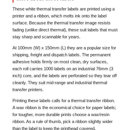
These white thermal transfer labels are printed using a
printer and a ribbon, which melts ink onto the label
surface. Because the thermal transfer image resists
fading (unlike direct thermal), these suit labels that must
stay sharp and scannable for years.
At 100mm (W) x 150mm (L) they are a popular size for
shipping, freight and dispatch labels. The permanent
adhesive holds firmly on most clean, dry surfaces,
each roll carries 1000 labels on an industrial 76mm (3
inch) core, and the labels are perforated so they tear off
cleanly. They suit mid-range and industrial thermal
transfer printers.
Printing these labels calls for a thermal transfer ribbon.
A wax ribbon is the economical choice for paper labels;
for tougher, more durable prints choose a wax/resin
ribbon. As a rule of thumb, pick a ribbon slightly wider
than the label to keep the printhead covered.